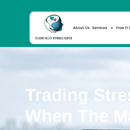
About Us
Services
How It 
Trading Stre
When The Ma