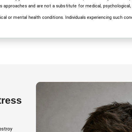
approaches and are not a substitute for medical, psychological, o
ical or mental health conditions. Individuals experiencing such co
tress
estroy