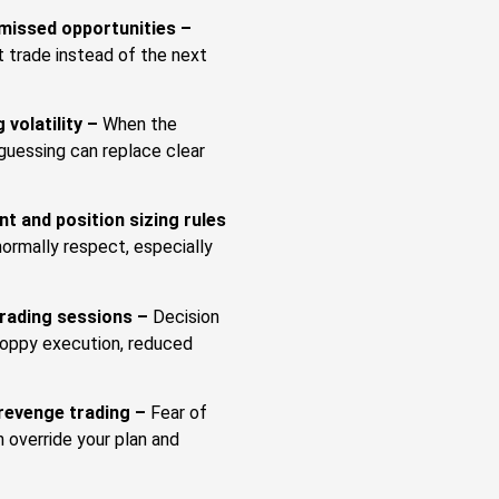
 missed opportunities –
 trade instead of the next
 volatility –
When the
guessing can replace clear
t and position sizing rules
ormally respect, especially
trading sessions –
Decision
sloppy execution, reduced
revenge trading –
Fear of
n override your plan and