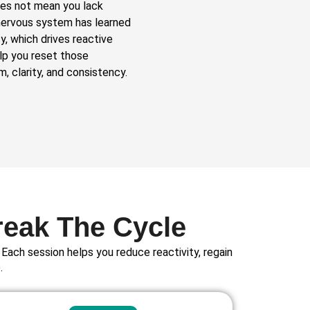
does not mean you lack
r nervous system has learned
y, which drives reactive
elp you reset those
, clarity, and consistency.
reak The Cycle
Each session helps you reduce reactivity, regain
.