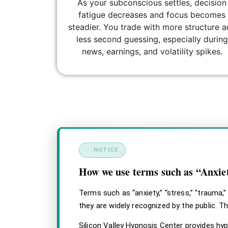
As your subconscious settles, decision
fatigue decreases and focus becomes
steadier. You trade with more structure 
less second guessing, especially during
news, earnings, and volatility spikes.
html, body { margin: 0; padding: 0; background: 
design-a .svhc-disclaimer__title, .svhc-disclai
!important; } .svhc-disclaimer–design-a .svhc-dis
NOTICE
How we use terms such as “Anxi
Terms such as “anxiety,” “stress,” “trauma,
they are widely recognized by the public. T
Silicon Valley Hypnosis Center provides hy