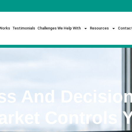
Works
Testimonials
Challenges We Help With
Resources
Contac
ss And Decision
rket Controls 