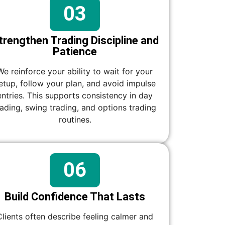
03
trengthen Trading Discipline and
Patience
We reinforce your ability to wait for your
etup, follow your plan, and avoid impulse
entries. This supports consistency in day
rading, swing trading, and options trading
routines.
06
Build Confidence That Lasts
Clients often describe feeling calmer and