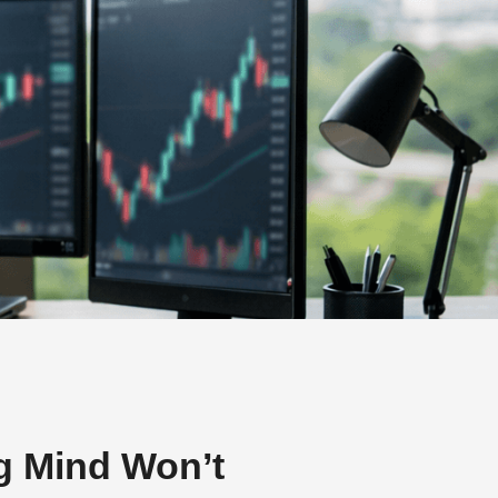
g Mind Won’t