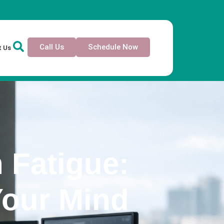
Call Us
Schedule Now
t Us
 Fatigue:
Your Mind