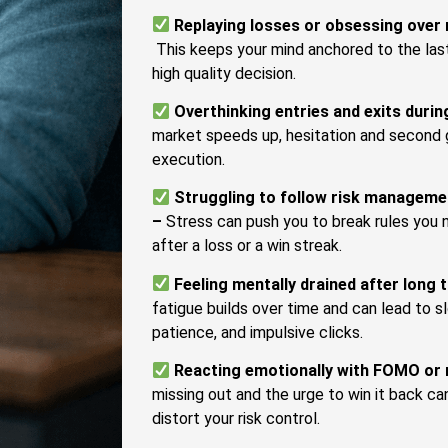
Replaying losses or obsessing over
This keeps your mind anchored to the last
high quality decision.
Overthinking entries and exits during
market speeds up, hesitation and second 
execution.
Struggling to follow risk managemen
–
Stress can push you to break rules you n
after a loss or a win streak.
Feeling mentally drained after long 
fatigue builds over time and can lead to 
patience, and impulsive clicks.
Reacting emotionally with FOMO or 
missing out and the urge to win it back ca
distort your risk control.