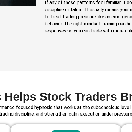
If any of these patterns feel familiar, it 
discipline or talent. It usually means you
to treat trading pressure like an emergenc
behavior. The right mindset training can h
responses so you can trade with more calm
Helps Stock Traders B
rmance focused hypnosis that works at the subconscious level. 
trading discipline, and strengthen calm execution under pressure