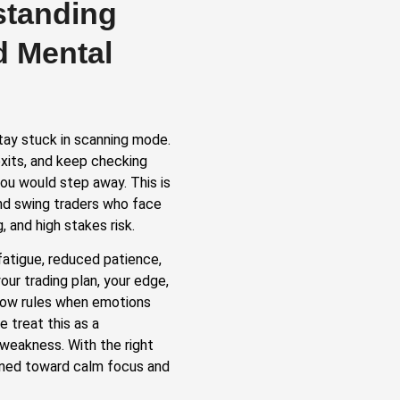
standing
d Mental
tay stuck in scanning mode.
xits, and keep checking
ou would step away. This is
and swing traders who face
, and high stakes risk.
fatigue, reduced patience,
ur trading plan, your edge,
ollow rules when emotions
e treat this as a
weakness. With the right
ined toward calm focus and