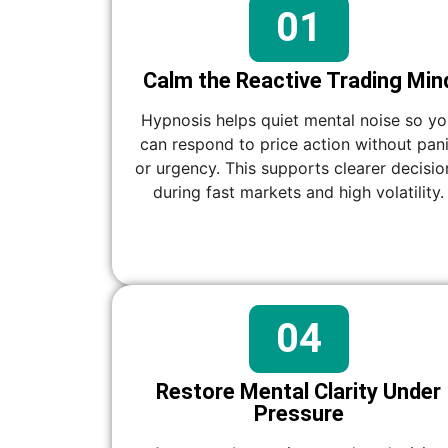
01
Calm the Reactive Trading Min
Hypnosis helps quiet mental noise so y
can respond to price action without pan
or urgency. This supports clearer decisio
during fast markets and high volatility.
04
Restore Mental Clarity Under
Pressure