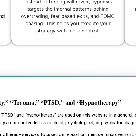
Instead of forcing willpower, hypnosis
targets the internal patterns behind
and
overtrading, fear based exits, and FOMO
chasing. This helps you execute your
strategy with more control.
#fff; } .svhc-disclaimer–design-a { background: #ffffff !importan
mer–design-a .svhc-disclaimer__body, .svhc-disclaimer–design-a
claimer__label-icon svg { fill: #7dcec6 !important; }
ety,” “Trauma,” “PTSD,” and “Hypnotherapy”
” “PTSD,” and “hypnotherapy” are used on this website in a general
hey are not intended as medical, psychological, or psychiatric dia
pnotherapy services focused on relaxation, mindset improvement, 