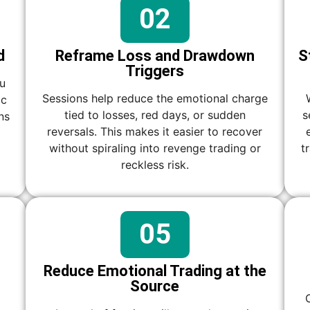
02
d
Reframe Loss and Drawdown
S
Triggers
ou
Sessions help reduce the emotional charge
ic
tied to losses, red days, or sudden
s
ns
reversals. This makes it easier to recover
without spiraling into revenge trading or
t
reckless risk.
05
Reduce Emotional Trading at the
Source