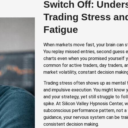
Switch Off: Under
Trading Stress an
Fatigue
When markets move fast, your brain can s
You replay missed entries, second guess e
charts even when you promised yourself y
common for active traders, day traders, 
market volatility, constant decision making
Trading stress often shows up as mental 
and impulsive execution. You might know yo
and your strategy, yet still struggle to f
spike. At Silicon Valley Hypnosis Center, w
subconscious performance pattern, not a 
guidance, your nervous system can be tra
consistent decision making.