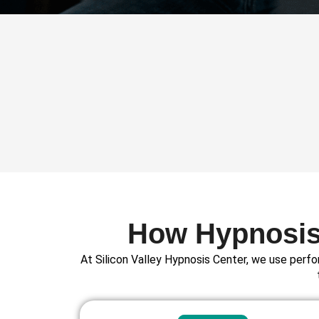
How Hypnosis 
At Silicon Valley Hypnosis Center, we use perfo