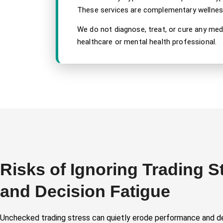
These services are complementary wellness 
We do not diagnose, treat, or cure any med
healthcare or mental health professional.
Risks of Ignoring Trading S
and Decision Fatigue
Unchecked trading stress can quietly erode performance and d