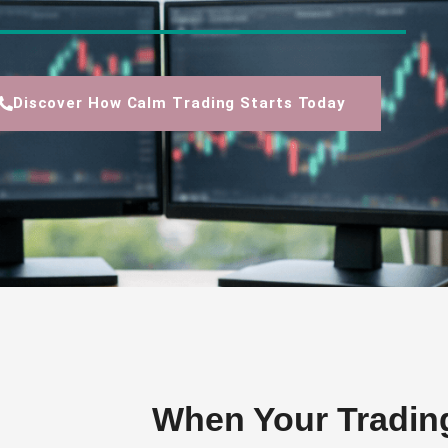
Discover How Calm Trading Starts Today
When Your Tradin