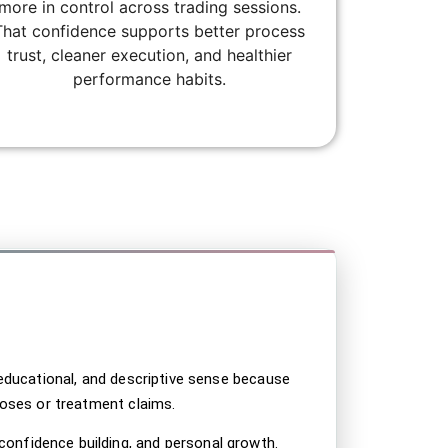
more in control across trading sessions.
That confidence supports better process
trust, cleaner execution, and healthier
performance habits.
t; color: #000000 !important; } .svhc-disclaimer–
 .svhc-disclaimer__body p { color: #000000
, educational, and descriptive sense because
gnoses or treatment claims.
confidence building, and personal growth.