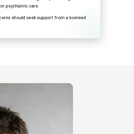
r psychiatric care.
ncerns should seek support from a licensed