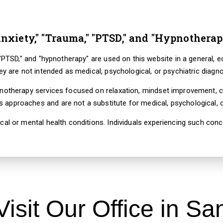
nxiety," "Trauma," "PTSD," and "Hypnotherap
" "PTSD," and "hypnotherapy" are used on this website in a general, 
hey are not intended as medical, psychological, or psychiatric diagn
pnotherapy services focused on relaxation, mindset improvement, c
approaches and are not a substitute for medical, psychological, or
cal or mental health conditions. Individuals experiencing such co
Visit Our Office in Sa