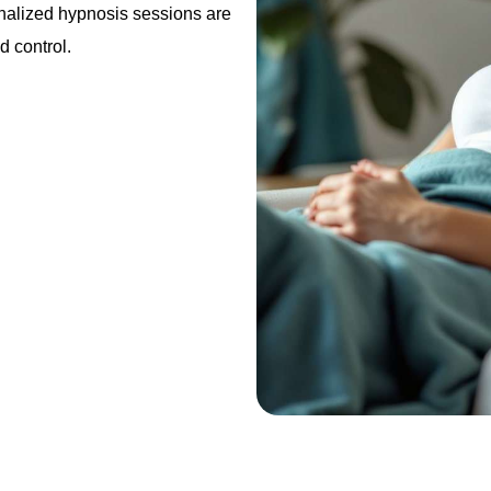
nalized hypnosis sessions are
d control.