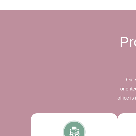
Pr
Our 
oriente
office i