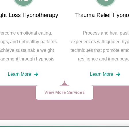
ght Loss Hypnotherapy
Trauma Relief Hypno
ercome emotional eating,
Process and heal past
ings, and unhealthy patterns
experiences with guided hy
achieve sustainable weight
techniques that promote emo
agement through hypnosis.
resilience and inner pea
Learn More
Learn More
View More Services