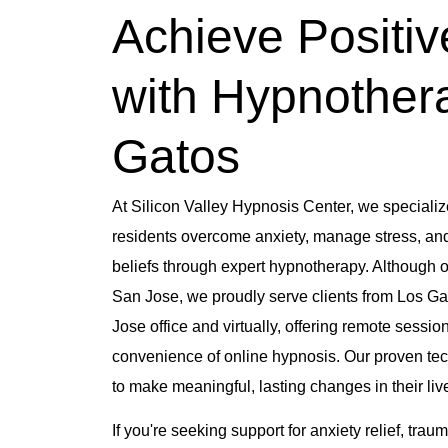
Achieve Positi
with Hypnother
Gatos
At Silicon Valley Hypnosis Center, we specializ
residents overcome anxiety, manage stress, and 
beliefs through expert hypnotherapy.
Although ou
San Jose, we proudly serve clients from Los Ga
Jose office and virtually, offering remote sessio
convenience of online hypnosis.
Our proven tec
to make meaningful, lasting changes in their liv
If you're seeking support for anxiety relief, tra