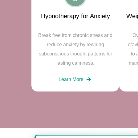
Hypnotherapy for Anxiety
Wei
Break free from chronic stress and
Ov
reduce anxiety by rewiring
crav
subconscious thought patterns for
to 
lasting calmness.
man
Learn More