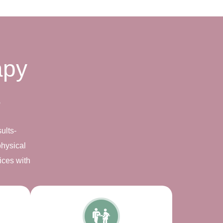
apy
s
ults-
physical
ices with