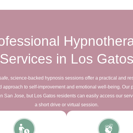
ofessional Hypnother
Services in Los Gato
safe, science-backed hypnosis sessions offer a practical and res
d approach to self-improvement and emotional well-being. Our 
s in San Jose, but Los Gatos residents can easily access our serv
a short drive or virtual session.