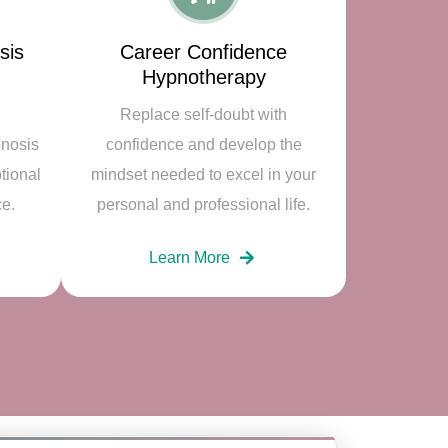
sis
Career Confidence
Hypnotherapy
Replace self-doubt with
pnosis
confidence and develop the
tional
mindset needed to excel in your
ce.
personal and professional life.
Learn More