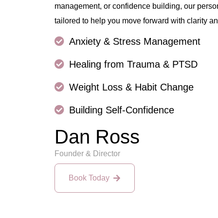
management, or confidence building, our perso
tailored to help you move forward with clarity an
Anxiety & Stress Management
Healing from Trauma & PTSD
Weight Loss & Habit Change
Building Self-Confidence
Dan Ross
Founder & Director
Book Today