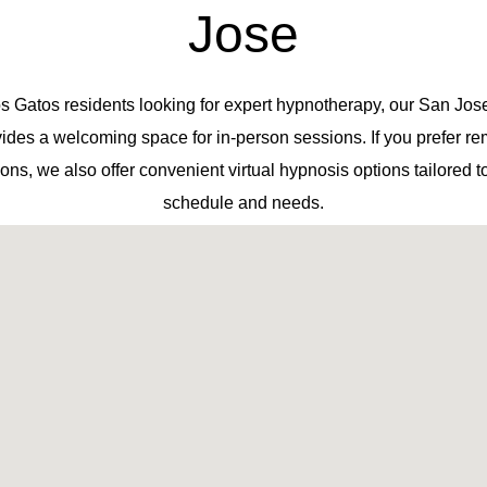
Jose
s Gatos residents looking for expert hypnotherapy, our San Jose
ides a welcoming space for in-person sessions. If you prefer r
ons, we also offer convenient virtual hypnosis options tailored t
schedule and needs.