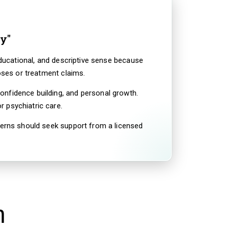
y"
educational, and descriptive sense because
oses or treatment claims.
onfidence building, and personal growth.
 psychiatric care.
ncerns should seek support from a licensed
n