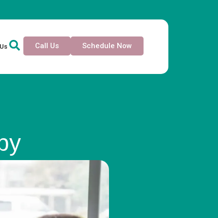
Call Us
Schedule Now
 Us
py