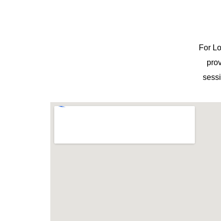
For Lo
prov
sessi