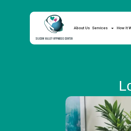
About Us
Services
How It 
L