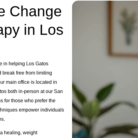
ve Change
apy in Los
e in helping Los Gatos
break free from limiting
r main office is located in
tos both in-person at our San
ns for those who prefer the
hniques empower individuals
es.
uma healing, weight