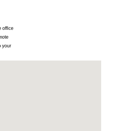
 office
emote
o your