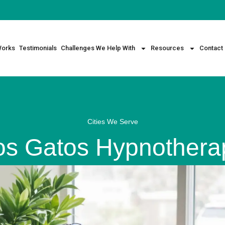
Works
Testimonials
Challenges We Help With
Resources
Contact
Cities We Serve
os Gatos Hypnothera