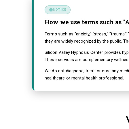
NOTICE
How we use terms such as "A
Terms such as "anxiety," "stress," "trauma,
they are widely recognized by the public. T
Silicon Valley Hypnosis Center provides hy
These services are complementary wellness 
We do not diagnose, treat, or cure any medi
healthcare or mental health professional.