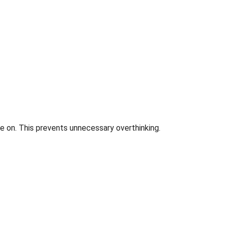
e on. This prevents unnecessary overthinking.