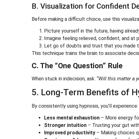
B. Visualization for Confident 
Before making a difficult choice, use this visualiza
Picture yourself in the future, having alrea
Imagine feeling relieved, confident, and at 
Let go of doubts and trust that you made th
This technique trains the brain to associate deci
C. The “One Question” Rule
When stuck in indecision, ask:
“Will this matter a 
5. Long-Term Benefits of H
By consistently using hypnosis, you’ll experience:
Less mental exhaustion
– More energy for
Stronger intuition
– Trusting your gut wit
Improved productivity
– Making choices qu