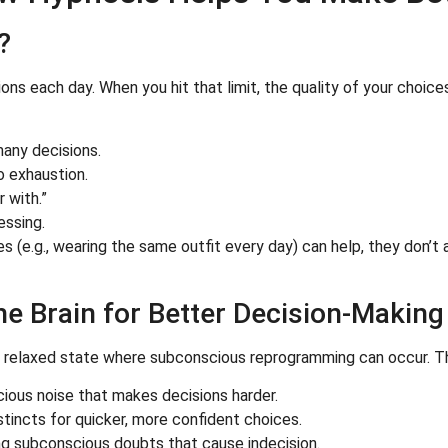
?
ions each day. When you hit that limit, the quality of your choi
many decisions.
o exhaustion.
 with.”
essing.
ces (e.g., wearing the same outfit every day) can help, they don’
e Brain for Better Decision-Making
y relaxed state where subconscious reprogramming can occur. Th
ous noise that makes decisions harder.
stincts for quicker, more confident choices.
ng subconscious doubts that cause indecision.