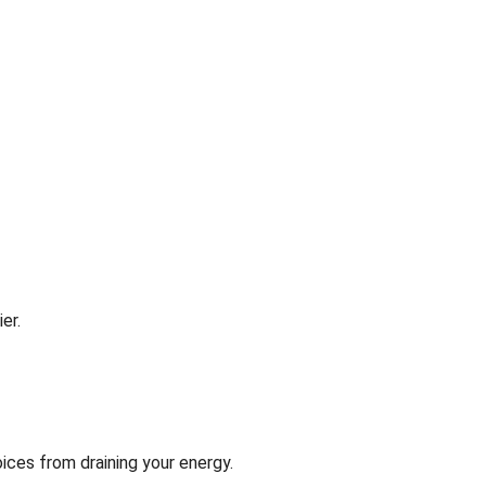
er.
ices from draining your energy.