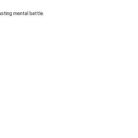
usting mental battle.