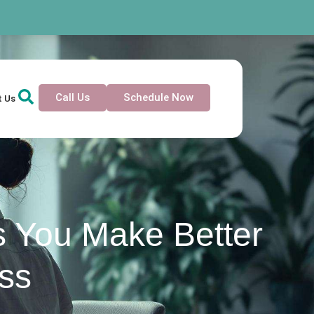
Call Us
Schedule Now
t Us
s You Make Better
ess