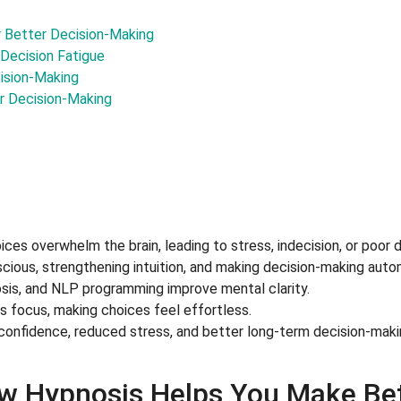
r Better Decision-Making
Decision Fatigue
cision-Making
r Decision-Making
es overwhelm the brain, leading to stress, indecision, or poor d
cious, strengthening intuition, and making decision-making auto
osis, and NLP programming improve mental clarity.
 focus, making choices feel effortless.
 confidence, reduced stress, and better long-term decision-maki
w Hypnosis Helps You Make Bet