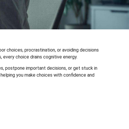
 choices, procrastination, or avoiding decisions
, every choice drains cognitive energy.
, postpone important decisions, or get stuck in
nd helping you make choices with confidence and