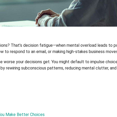
ons? That’s decision fatigue—when mental overload leads to poor
ow to respond to an email, or making high-stakes business moves
worse your decisions get. You might default to impulse choices
n by rewiring subconscious patterns, reducing mental clutter, a
You Make Better Choices