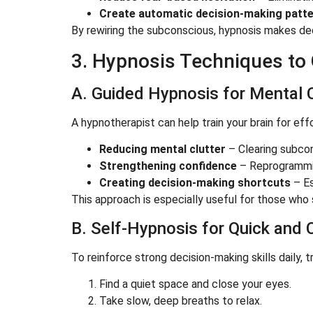
Create automatic decision-making patt
By rewiring the subconscious, hypnosis makes dec
3. Hypnosis Techniques to
A. Guided Hypnosis for Mental C
A hypnotherapist can help train your brain for ef
Reducing mental clutter
– Clearing subcon
Strengthening confidence
– Reprogramming
Creating decision-making shortcuts
– Es
This approach is especially useful for those who 
B. Self-Hypnosis for Quick and 
To reinforce strong decision-making skills daily, t
Find a quiet space and close your eyes.
Take slow, deep breaths to relax.