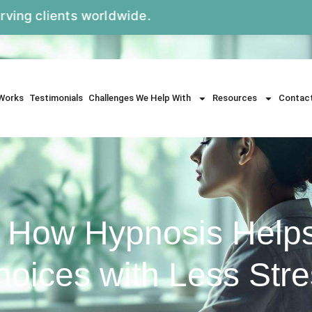
ts worldwide.
Works
Testimonials
Challenges We Help With
Resources
Contac
: How Hypnosis Help
oices with Less Str