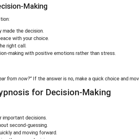
Decision-Making
tion:
dy made the decision.
peace with your choice.
e right call.
sion-making with positive emotions rather than stress.
year from now?”
If the answer is no, make a quick choice and mov
ypnosis for Decision-Making
 important decisions.
hout second-guessing.
ickly and moving forward.