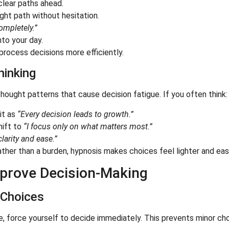
clear paths ahead.
ght path without hesitation.
ompletely.”
to your day.
 process decisions more efficiently.
hinking
hought patterns that cause decision fatigue. If you often think:
it as
“Every decision leads to growth.”
hift to
“I focus only on what matters most.”
larity and ease.”
ther than a burden, hypnosis makes choices feel lighter and easi
Improve Decision-Making
 Choices
, force yourself to decide immediately. This prevents minor cho