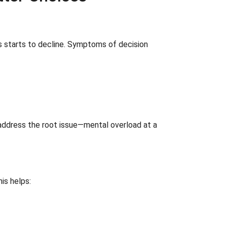
ces starts to decline. Symptoms of decision
t address the root issue—mental overload at a
is helps: