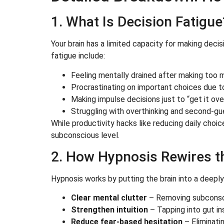
1. What Is Decision Fatigue
Your brain has a limited capacity for making decis
fatigue include:
Feeling mentally drained after making too 
Procrastinating on important choices due t
Making impulse decisions just to “get it over
Struggling with overthinking and second-gu
While productivity hacks like reducing daily choi
subconscious level.
2. How Hypnosis Rewires th
Hypnosis works by putting the brain into a deepl
Clear mental clutter
– Removing subconsci
Strengthen intuition
– Tapping into gut in
Reduce fear-based hesitation
– Eliminati