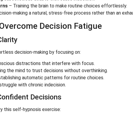
erns
– Training the brain to make routine choices effortlessly.
ision-making a natural, stress-free process rather than an exha
 Overcome Decision Fatigue
larity
fortless decision-making by focusing on:
scious distractions that interfere with focus.
 the mind to trust decisions without overthinking.
tablishing automatic patterns for routine choices.
struggle with chronic indecision.
Confident Decisions
ry this self-hypnosis exercise: