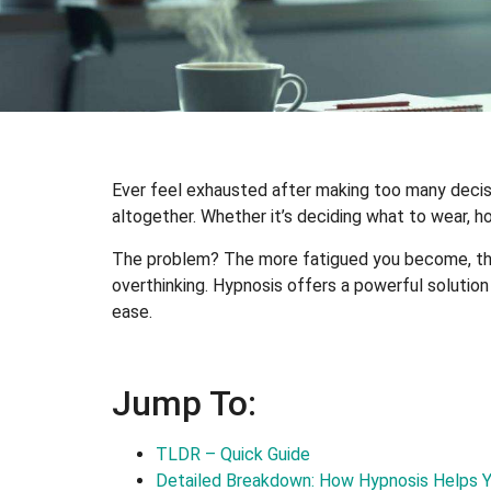
Ever feel exhausted after making too many decisi
altogether. Whether it’s deciding what to wear, h
The problem? The more fatigued you become, the 
overthinking. Hypnosis offers a powerful solutio
ease.
Jump To:
TLDR – Quick Guide
Detailed Breakdown: How Hypnosis Helps 