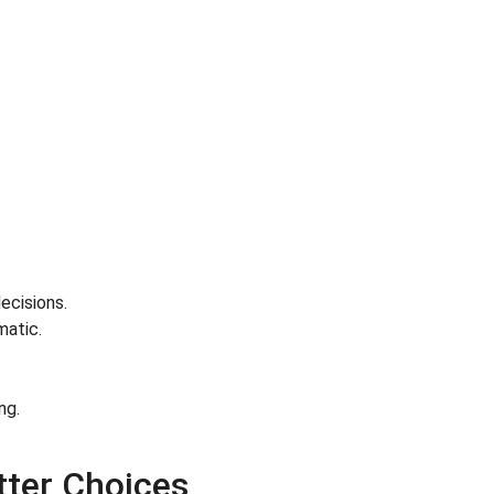
ecisions.
matic.
ng.
ter Choices