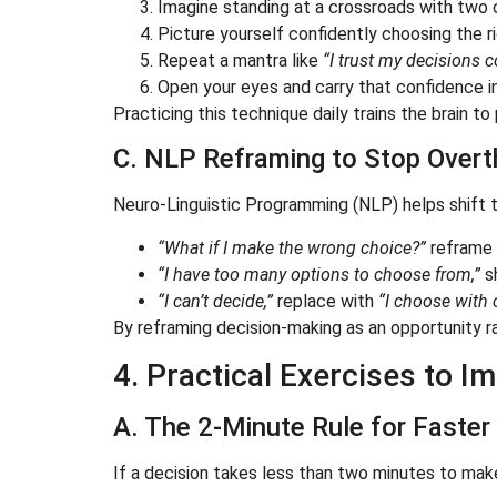
Imagine standing at a crossroads with two 
Picture yourself confidently choosing the ri
Repeat a mantra like
“I trust my decisions c
Open your eyes and carry that confidence in
Practicing this technique daily trains the brain to
C. NLP Reframing to Stop Overt
Neuro-Linguistic Programming (NLP) helps shift t
“What if I make the wrong choice?”
reframe 
“I have too many options to choose from,”
s
“I can’t decide,”
replace with
“I choose with c
By reframing decision-making as an opportunity ra
4. Practical Exercises to 
A. The 2-Minute Rule for Faster
If a decision takes less than two minutes to make