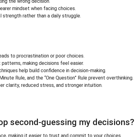
ing the wrong decision.
learer mindset when facing choices.
strength rather than a daily struggle.
eads to procrastination or poor choices.
atterns, making decisions feel easier.
hniques help build confidence in decision-making.
2-Minute Rule, and the “One Question” Rule prevent overthinking.
 clarity, reduced stress, and stronger intuition.
top second-guessing my decisions?
e, making it easier to trust and commit to your choices.