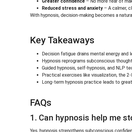
Greater confidence
– No more fear of mak
Reduced stress and anxiety
– A calmer, c
With hypnosis, decision-making becomes a natural 
Key Takeaways
Decision fatigue drains mental energy and l
Hypnosis reprograms subconscious thought p
Guided hypnosis, self-hypnosis, and NLP tec
Practical exercises like visualization, the 
Long-term hypnosis practice leads to greater
FAQs
1. Can hypnosis help me s
Yes, hypnosis strengthens subconscious confidenc