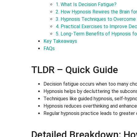
1. What Is Decision Fatigue?
2. How Hypnosis Rewires the Brain fo
3. Hypnosis Techniques to Overcome 
4. Practical Exercises to Improve De
5. Long-Term Benefits of Hypnosis fo
Key Takeaways
FAQs
TLDR – Quick Guide
Decision fatigue occurs when too many choic
Hypnosis helps by decluttering the subcons
Techniques like guided hypnosis, self-hypn
Hypnosis reduces overthinking and enhances
Regular hypnosis practice leads to greater
Detailed Breakdown: Ho