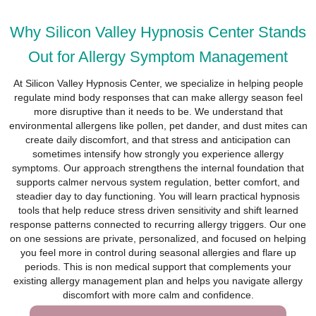
Why Silicon Valley Hypnosis Center Stands
Out for Allergy Symptom Management
At Silicon Valley Hypnosis Center, we specialize in helping people
regulate mind body responses that can make allergy season feel
more disruptive than it needs to be. We understand that
environmental allergens like pollen, pet dander, and dust mites can
create daily discomfort, and that stress and anticipation can
sometimes intensify how strongly you experience allergy
symptoms. Our approach strengthens the internal foundation that
supports calmer nervous system regulation, better comfort, and
steadier day to day functioning. You will learn practical hypnosis
tools that help reduce stress driven sensitivity and shift learned
response patterns connected to recurring allergy triggers. Our one
on one sessions are private, personalized, and focused on helping
you feel more in control during seasonal allergies and flare up
periods. This is non medical support that complements your
existing allergy management plan and helps you navigate allergy
discomfort with more calm and confidence.