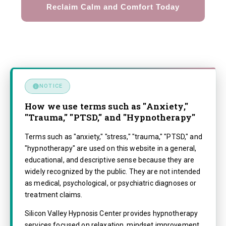
Reclaim Calm and Comfort Today
NOTICE
How we use terms such as "Anxiety,"
"Trauma," "PTSD," and "Hypnotherapy"
Terms such as "anxiety," "stress," "trauma," "PTSD," and
"hypnotherapy" are used on this website in a general,
educational, and descriptive sense because they are
widely recognized by the public. They are not intended
as medical, psychological, or psychiatric diagnoses or
treatment claims.
Silicon Valley Hypnosis Center provides hypnotherapy
services focused on relaxation, mindset improvement,