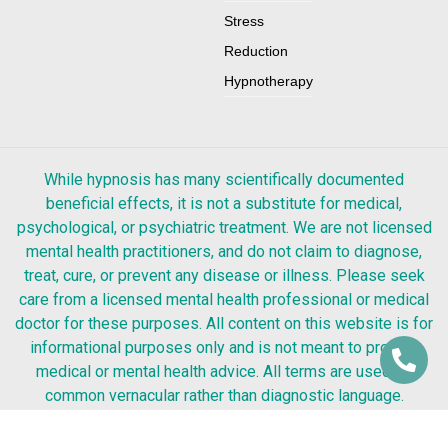
Stress
Reduction
Hypnotherapy
While hypnosis has many scientifically documented
beneficial effects, it is not a substitute for medical,
psychological, or psychiatric treatment. We are not licensed
mental health practitioners, and do not claim to diagnose,
treat, cure, or prevent any disease or illness. Please seek
care from a licensed mental health professional or medical
doctor for these purposes. All content on this website is for
informational purposes only and is not meant to provide
medical or mental health advice. All terms are used as
common vernacular rather than diagnostic language.
Testimonials are only a representation of that individual’s
experience. Success from any kind of hypnosis or coaching