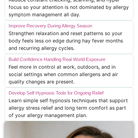
focus so your attention is not dominated by allergy
symptom management all day.
Improve Recovery During Allergy Season
Strengthen relaxation and reset patterns so your
body feels less on edge during hay fever months
and recurring allergy cycles.
Build Confidence Handling Real World Exposure
Feel more in control at work, outdoors, and in
social settings when common allergens and air
quality changes are present.
Develop Self Hypnosis Tools for Ongoing Relief
Learn simple self hypnosis techniques that support
allergy stress relief and long term comfort as part
of your allergy management plan.