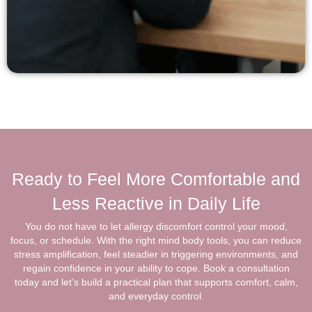
Ready to Feel More Comfortable and
Less Reactive in Daily Life
You do not have to let allergy discomfort control your mood,
focus, or schedule. With the right mind body tools, you can reduce
stress amplification, feel steadier in triggering environments, and
regain confidence in your ability to cope. Book a consultation
today and let’s build a practical plan that supports comfort, calm,
and everyday control.