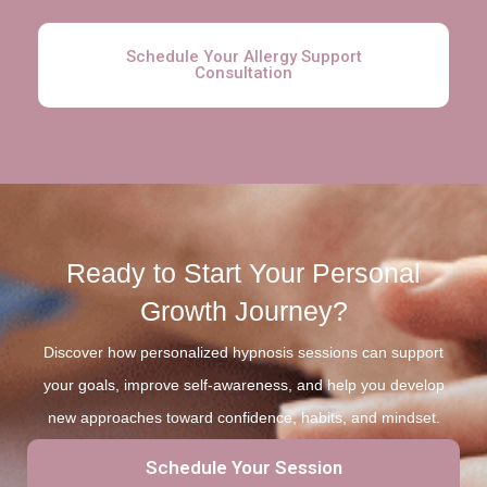
Schedule Your Allergy Support
Consultation
Ready to Start Your Personal
Growth Journey?
Discover how personalized hypnosis sessions can support
your goals, improve self-awareness, and help you develop
new approaches toward confidence, habits, and mindset.
Schedule Your Session