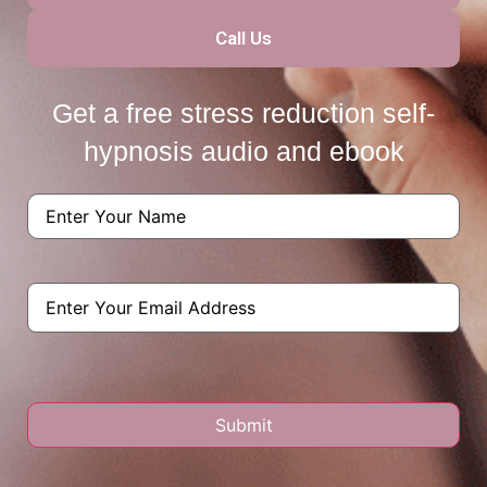
Call Us
Get a free stress reduction self-
hypnosis audio and ebook
Name
(Required)
Email