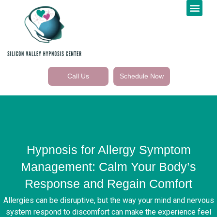
Call Us
Schedule Now
Hypnosis for Allergy Symptom
Management: Calm Your Body’s
Response and Regain Comfort
Allergies can be disruptive, but the way your mind and nervous
system respond to discomfort can make the experience feel