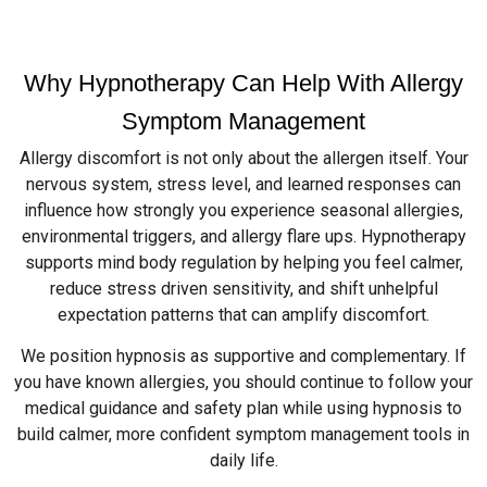
Why Hypnotherapy Can Help With Allergy
Symptom Management
Allergy discomfort is not only about the allergen itself. Your
nervous system, stress level, and learned responses can
influence how strongly you experience seasonal allergies,
environmental triggers, and allergy flare ups. Hypnotherapy
supports mind body regulation by helping you feel calmer,
reduce stress driven sensitivity, and shift unhelpful
expectation patterns that can amplify discomfort.
We position hypnosis as supportive and complementary. If
you have known allergies, you should continue to follow your
medical guidance and safety plan while using hypnosis to
build calmer, more confident symptom management tools in
daily life.