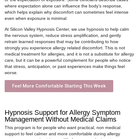
where expectation alone can influence the body’s response,
which helps explain why discomfort can sometimes feel intense
even when exposure is minimal.
At Silicon Valley Hypnosis Center, we use hypnosis to help calm
the nervous system, reduce stress amplification, and gently
retrain learned responses that may be contributing to how
strongly you experience allergy related discomfort. This is not
medical treatment for allergies, and it is not a substitute for allergy
care, but it can be a powerful complement for people who notice
that stress, anticipation, or past experiences make things feel
worse.
Feel More Comfortable Starting This Week
Hypnosis Support for Allergy Symptom
Management Without Medical Claims
This program is for people who want practical, non medical
support to feel calmer and more comfortable during allergy