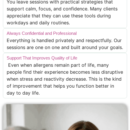
You leave sessions with practical strategies that
support calm, focus, and confidence. Many clients
appreciate that they can use these tools during
workdays and daily routines.
Always Confidential and Professional
Everything is handled privately and respectfully. Our
sessions are one on one and built around your goals.
Support That Improves Quality of Life
Even when allergens remain part of life, many
people find their experience becomes less disruptive
when stress and reactivity decrease. This is the kind
of improvement that helps you function better in
day to day life.