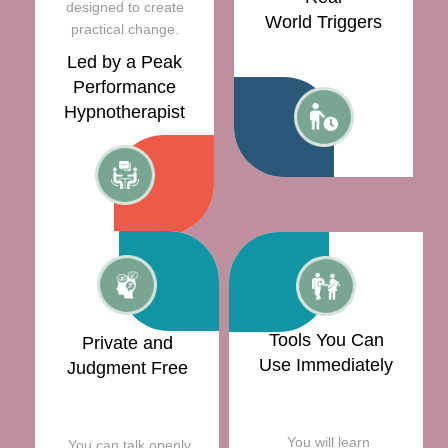
designed to create
World Triggers
practical change.
Led by a Peak
Performance
Hypnotherapist
Tools You Can
Private and
Use Immediately
Judgment Free
You will learn
You can talk openly