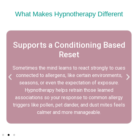
What Makes Hypnotherapy Different
Benefits That Extend Beyond
Allergies
As stress reactivity decreases, many clients notice
better sleep, steadier focus, and more emotional
balance during allergy season. Even when allergens
remain part of life, feeling calmer can make daily
routines, workdays, and social plans easier to
navigate.