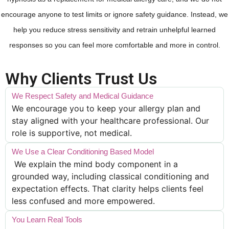
encourage anyone to test limits or ignore safety guidance. Instead, we
help you reduce stress sensitivity and retrain unhelpful learned
responses so you can feel more comfortable and more in control.
Why Clients Trust Us
We Respect Safety and Medical Guidance
We encourage you to keep your allergy plan and
stay aligned with your healthcare professional. Our
role is supportive, not medical.
We Use a Clear Conditioning Based Model
We explain the mind body component in a
grounded way, including classical conditioning and
expectation effects. That clarity helps clients feel
less confused and more empowered.
You Learn Real Tools