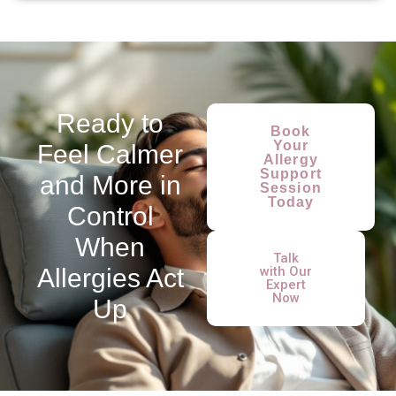
Ready to
Book
Your
Feel Calmer
Allergy
Support
and More in
Session
Today
Control
When
Talk
Allergies Act
with Our
Expert
Now
Up