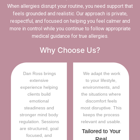
When allergies disrupt your routine, you need support that
feels grounded and realistic. Our approach is private,
respectful, and focused on helping you feel calmer and
more in control while you continue to follow appropriate
medical guidance for true allergies.
Why Choose Us?
Dan Ross brings
We adapt the work
extensive
to your lifestyle,
experience helping
environments, and
clients build
the situations where
emotional
discomfort feels
steadiness and
most disruptive. This
stronger mind body
keeps the process
regulation. Sessions
relevant and usable.
are structured, goal
Tailored to Your
focused, and
Real