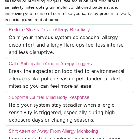
seasons or recurring triggers. We focus on reducing stress
sensitivity, interrupting unhelpful conditioned patterns, and
improving your sense of control so you can stay present at work,
in social plans, and at home.
Reduce Stress Driven Allergy Reactivity
Calm your nervous system so seasonal allergy
discomfort and allergy flare ups feel less intense
and less disruptive.
Calm Anticipation Around Allergy Triggers
Break the expectation loop tied to environmental
allergens like pollen season, pet dander, or dust
mites so you can feel more at ease.
Support a Calmer Mind Body Response
Help your system stay steadier when allergic
sensitivity is triggered, especially during high
exposure days or changing seasons.
Shift Attention Away From Allergy Monitoring
Reduce constant checking, scanning, and hyper