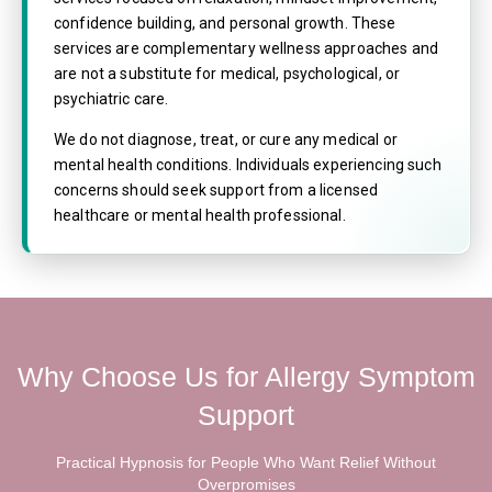
confidence building, and personal growth. These
services are complementary wellness approaches and
are not a substitute for medical, psychological, or
psychiatric care.
We do not diagnose, treat, or cure any medical or
mental health conditions. Individuals experiencing such
concerns should seek support from a licensed
healthcare or mental health professional.
Why Choose Us for Allergy Symptom
Support
Practical Hypnosis for People Who Want Relief Without
Overpromises