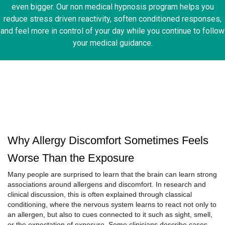
even bigger. Our non medical hypnosis program helps you
reduce stress driven reactivity, soften conditioned responses,
and feel more in control of your day while you continue to follow
your medical guidance.
Why Allergy Discomfort Sometimes Feels
Worse Than the Exposure
Many people are surprised to learn that the brain can learn strong
associations around allergens and discomfort. In research and
clinical discussion, this is often explained through classical
conditioning, where the nervous system learns to react not only to
an allergen, but also to cues connected to it such as sight, smell,
or the expectation of exposure. Some clinicians describe cases