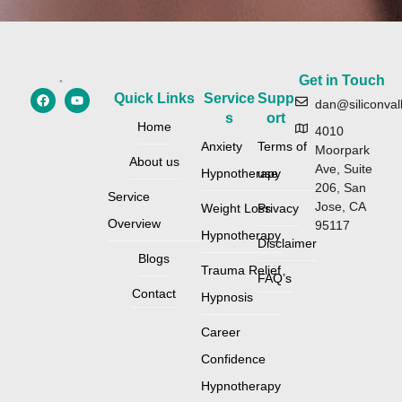
Get in Touch
Quick Links
Service
Supp
dan@siliconval
s
ort
Home
4010
Anxiety
Terms of
Moorpark
About us
Ave, Suite
Hypnotherapy
use
206, San
Service
Jose, CA
Weight Loss
Privacy
Overview
95117
Hypnotherapy
Disclaimer
Blogs
Trauma Relief
FAQ’s
Contact
Hypnosis
Career
Confidence
Hypnotherapy