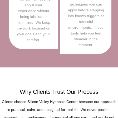
techniques you can
about your
apply before stepping
experience without
into known triggers or
being labeled or
stressful
minimized. We keep
environments. These
the work focused on
tools help you feel
your goals and your
steadier in the
comfort.
moment.
Why Clients Trust Our Process
Clients choose Silicon Valley Hypnosis Center because our approach
is practical, calm, and designed for real life. We never position
hypnosis as a replacement for medical allergy care, and we do not