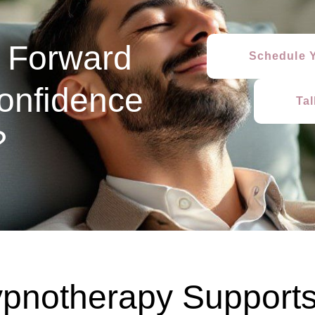
 Forward
Schedule Y
onfidence
Ta
?
pnotherapy Supports