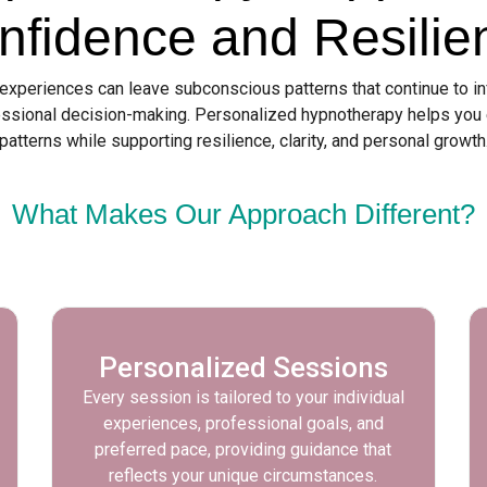
nfidence and Resilie
 experiences can leave subconscious patterns that continue to i
ssional decision-making. Personalized hypnotherapy helps you
patterns while supporting resilience, clarity, and personal growth
What Makes Our Approach Different?
Personalized Sessions
Every session is tailored to your individual
experiences, professional goals, and
preferred pace, providing guidance that
reflects your unique circumstances.