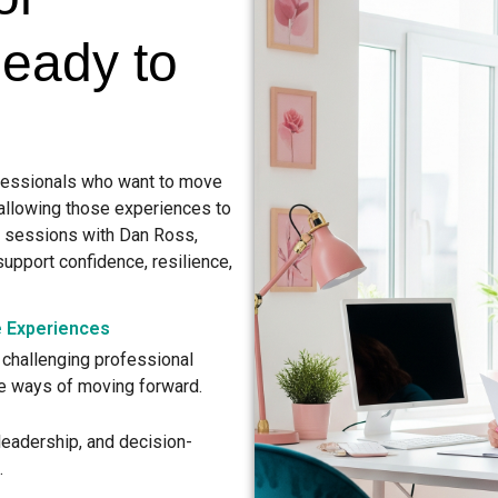
Ready to
fessionals who want to move
 allowing those experiences to
d sessions with Dan Ross,
support confidence, resilience,
e Experiences
challenging professional
ve ways of moving forward.
 leadership, and decision-
.