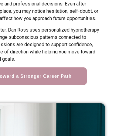
ce and professional decisions. Even after
lace, you may notice hesitation, self-doubt, or
 affect how you approach future opportunities.
nter, Dan Ross uses personalized hypnotherapy
hange subconscious patterns connected to
Sessions are designed to support confidence,
se of direction while helping you move toward
 goals.
Toward a Stronger Career Path