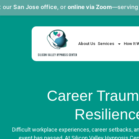
ose office
, or
online via Zoom
—serving clients wo
About Us
Services
How It 
Career Traum
Resilien
Difficult workplace experiences, career setbacks, a
event has passed. At Silicon Valley Hypnosis Ce