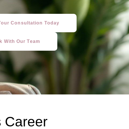
our Consultation Today
lk With Our Team
 Career