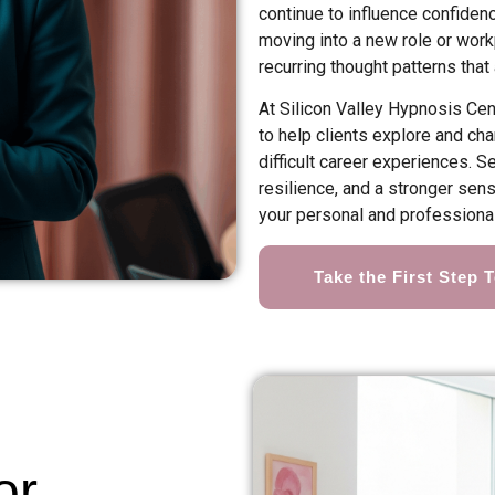
continue to influence confiden
moving into a new role or workp
recurring thought patterns that
At Silicon Valley Hypnosis Ce
to help clients explore and c
difficult career experiences. 
resilience, and a stronger sen
your personal and professional
Take the First Step 
or