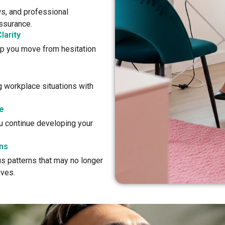
s, and professional
assurance.
larity
lp you move from hesitation
g workplace situations with
e
ou continue developing your
ns
s patterns that may no longer
ives.