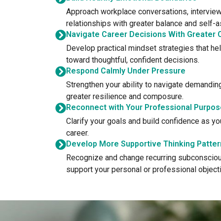
Approach workplace conversations, interview
relationships with greater balance and self-
Navigate Career Decisions With Greater C
Develop practical mindset strategies that he
toward thoughtful, confident decisions.
Respond Calmly Under Pressure
Strengthen your ability to navigate demandin
greater resilience and composure.
Reconnect with Your Professional Purpos
Clarify your goals and build confidence as y
career.
Develop More Supportive Thinking Patter
Recognize and change recurring subconsciou
support your personal or professional object