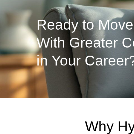
Ready to Move
With Greater C
in Your Career
Why Hy