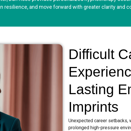
n resilience, and move forward with greater clarity and c
Difficult 
Experien
Lasting E
Imprints
Unexpected career setbacks, wo
prolonged high-pressure envir