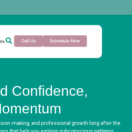
Call Us
Schedule Now
 Us
d Confidence,
 Momentum
ision-making, and professional growth long after the
ons that help you explore subconscious patterns,