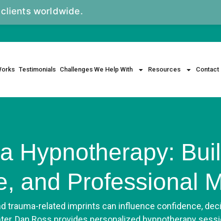
rldwide.
Works
Testimonials
Challenges We Help With
Resources
Contact
a Hypnotherapy: Buil
ce, and Professional
nd trauma-related imprints can influence confidence, dec
nter, Dan Ross provides personalized hypnotherapy sessi