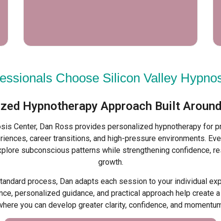
essionals Choose Silicon Valley Hypnos
ized Hypnotherapy Approach Built Around
osis Center, Dan Ross provides personalized hypnotherapy for p
riences, career transitions, and high-pressure environments. Eve
xplore subconscious patterns while strengthening confidence, re
growth.
standard process, Dan adapts each session to your individual ex
ce, personalized guidance, and practical approach help create 
where you can develop greater clarity, confidence, and momentum