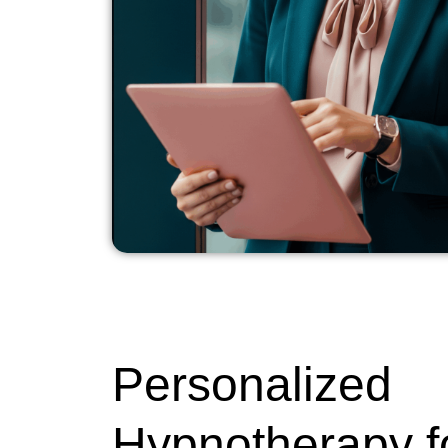
Personalized
Hypnotherapy f