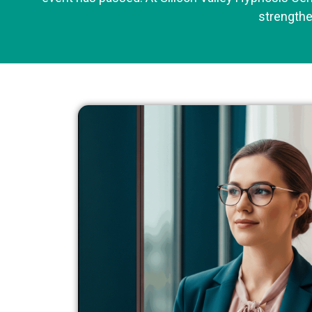
strengthe