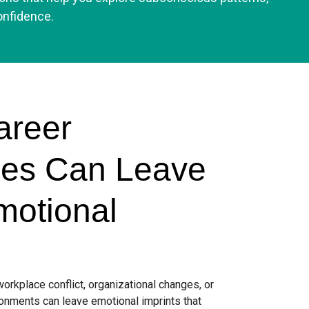
onfidence.
Career
ces Can Leave
motional
rkplace conflict, organizational changes, or
onments can leave emotional imprints that