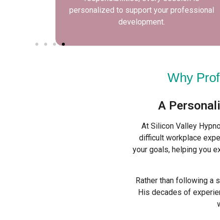
 growth.
personalized to support your professional
development.
Why Prof
A Personal
At Silicon Valley Hypn
difficult workplace expe
your goals, helping you e
Rather than following a 
His decades of experien