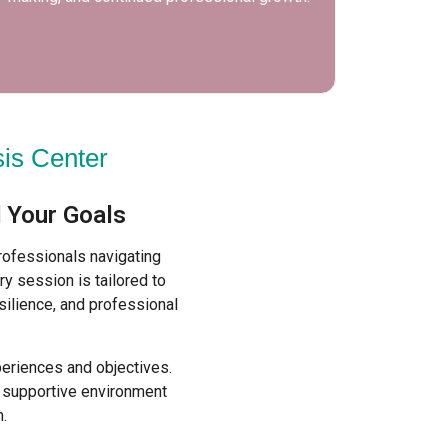
practic
is Center
 Your Goals
rofessionals navigating
ry session is tailored to
silience, and professional
periences and objectives.
a supportive environment
.