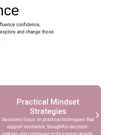
nce
nfluence confidence,
 explore and change those
.
Practical Mindset
Priv
Strategies
Sessions focus on practical techniques that
Sessio
support resilience, thoughtful decision-
con
making, and continued professional growth.
comforta