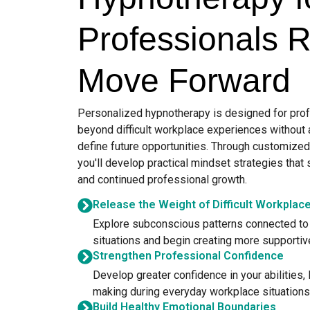
Professionals 
Move Forward
Personalized hypnotherapy is designed for pro
beyond difficult workplace experiences without
define future opportunities. Through customize
you'll develop practical mindset strategies that 
and continued professional growth.
Release the Weight of Difficult Workplac
Explore subconscious patterns connected to 
situations and begin creating more supporti
Strengthen Professional Confidence
Develop greater confidence in your abilities,
making during everyday workplace situations
Build Healthy Emotional Boundaries