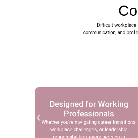
Co
Difficult workplace
communication, and profe
ional
Designed for Working
Professionals
ortive,
Whether you're navigating career transitions,
 can
workplace challenges, or leadership
d develop
responsibilities, every session is