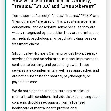
How we use terms such as "Anxiety,"
"Trauma," "PTSD," and "Hypnotherapy"
Terms such as "anxiety," "stress," "trauma," "PTSD," and
"hypnotherapy" are used on this website in a general,
educational, and descriptive sense because they are
widely recognized by the public. They are not intended
as medical, psychological, or psychiatric diagnoses or
treatment claims.
Silicon Valley Hypnosis Center provides hypnotherapy
services focused on relaxation, mindset improvement,
confidence building, and personal growth. These
services are complementary wellness approaches and
are not a substitute for medical, psychological, or
psychiatric care.
We do not diagnose, treat, or cure any medical or
mental health conditions. Individuals experiencing such
concerns should seek support from a licensed
healthcare or mental health professional.