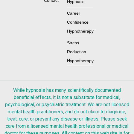
Contact
Hypnosis
Career
Confidence
Hypnotherapy
Stress
Reduction
Hypnotherapy
While hypnosis has many scientifically documented
beneficial effects, it is not a substitute for medical,
psychological, or psychiatric treatment. We are not licensed
mental health practitioners, and do not claim to diagnose,
treat, cure, or prevent any disease or illness. Please seek
care from a licensed mental health professional or medical
doctor for these purposes. All content on this website is for