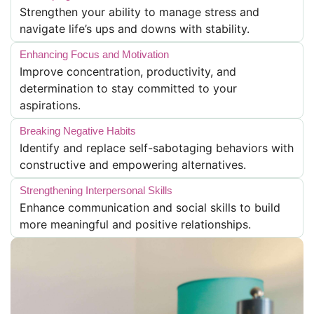
Strengthen your ability to manage stress and
navigate life’s ups and downs with stability.
Enhancing Focus and Motivation
Improve concentration, productivity, and
determination to stay committed to your
aspirations.
Breaking Negative Habits
Identify and replace self-sabotaging behaviors with
constructive and empowering alternatives.
Strengthening Interpersonal Skills
Enhance communication and social skills to build
more meaningful and positive relationships.