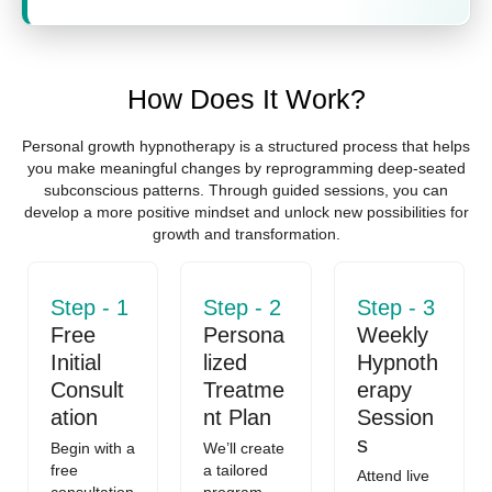
How Does It Work?
Personal growth hypnotherapy is a structured process that helps
you make meaningful changes by reprogramming deep-seated
subconscious patterns. Through guided sessions, you can
develop a more positive mindset and unlock new possibilities for
growth and transformation.
Step - 1
Step - 2
Step - 3
Free
Persona
Weekly
Initial
lized
Hypnoth
Consult
Treatme
erapy
ation
nt Plan
Session
s
Begin with a
We’ll create
free
a tailored
Attend live
consultation
program