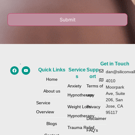
Get in Touch
Quick Links
Service
Supp
dan@siliconval
s
ort
Home
4010
Anxiety
Terms of
Moorpark
About us
Ave, Suite
Hypnotherapy
use
206, San
Service
Jose, CA
Weight Loss
Privacy
Overview
95117
Hypnotherapy
Disclaimer
Blogs
Trauma Relief
FAQ’s