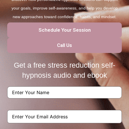
your goals, improve self-awareness, and help you develop
new approaches toward confidence, habits, and mindset.
Schedule Your Session
Call Us
Get a free stress reduction self-
hypnosis audio and ebook
Name
(Required)
Email