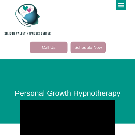
Call Us
Schedule Now
Personal Growth Hypnotherapy