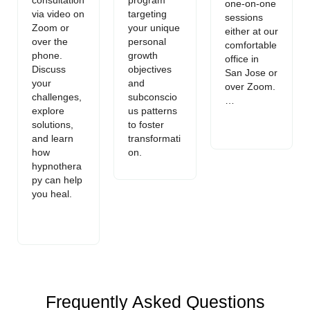
one-on-one
via video on
targeting
sessions
Zoom or
your unique
either at our
over the
personal
comfortable
phone.
growth
office in
Discuss
objectives
San Jose or
your
and
over Zoom.
challenges,
subconscio
…
explore
us patterns
solutions,
to foster
and learn
transformati
how
on.
hypnothera
py can help
you heal.
Frequently Asked Questions