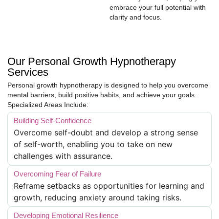
embrace your full potential with
clarity and focus.
Our Personal Growth Hypnotherapy
Services
Personal growth hypnotherapy is designed to help you overcome
mental barriers, build positive habits, and achieve your goals.
Specialized Areas Include:
Building Self-Confidence
Overcome self-doubt and develop a strong sense
of self-worth, enabling you to take on new
challenges with assurance.
Overcoming Fear of Failure
Reframe setbacks as opportunities for learning and
growth, reducing anxiety around taking risks.
Developing Emotional Resilience