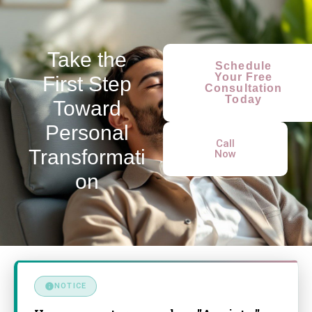
Take the
Schedule
Your Free
First Step
Consultation
Today
Toward
Personal
Call
Transformati
Now
on
NOTICE