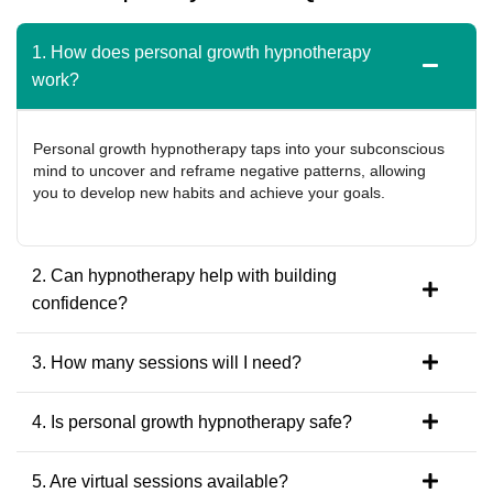
1. How does personal growth hypnotherapy
work?
Personal growth hypnotherapy taps into your subconscious
mind to uncover and reframe negative patterns, allowing
you to develop new habits and achieve your goals.
2. Can hypnotherapy help with building
confidence?
3. How many sessions will I need?
4. Is personal growth hypnotherapy safe?
5. Are virtual sessions available?