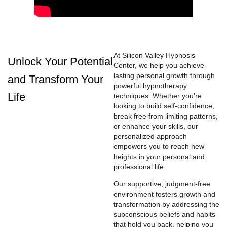
At Silicon Valley Hypnosis
Unlock Your Potential
Center, we help you achieve
lasting personal growth through
and Transform Your
powerful hypnotherapy
Life
techniques. Whether you’re
looking to build self-confidence,
break free from limiting patterns,
or enhance your skills, our
personalized approach
empowers you to reach new
heights in your personal and
professional life.
Our supportive, judgment-free
environment fosters growth and
transformation by addressing the
subconscious beliefs and habits
that hold you back, helping you