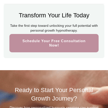
Transform Your Life Today
Take the first step toward unlocking your full potential with
personal growth hypnotherapy.
Schedule Your Free Consultation
Now!
Ready to Start Your Personal
Growth Journey?
Discover how personalized hypnosis sessions can support