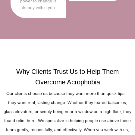
power to change is
already within you.
Why Clients Trust Us to Help Them
Overcome Acrophobia
Our clients choose us because they want more than quick tips—
they want real, lasting change. Whether they feared balconies,
glass elevators, or simply being near a window on a high floor, they
found relief here. We specialize in helping people rise above these
fears gently, respectfully, and effectively. When you work with us,