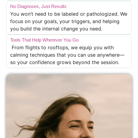
No Diagnoses, Just Results
You won’t need to be labeled or pathologized. We
focus on your goals, your triggers, and helping
you build the internal change you need.
Tools That Help Wherever You Go
From flights to rooftops, we equip you with
calming techniques that you can use anywhere—
so your confidence grows beyond the session.