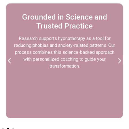
Confidence That Carries into
Everyday Life
While this program focuses on fear of heights, many
clients notice benefits in other areas—like public
speaking, performance, or general emotional
resilience. These are lifelong tools for calm and
clarity.