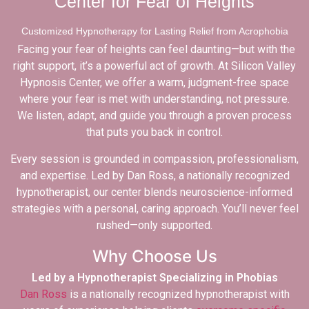
Center for Fear of Heights
Customized Hypnotherapy for Lasting Relief from Acrophobia
Facing your fear of heights can feel daunting—but with the
right support, it’s a powerful act of growth. At Silicon Valley
Hypnosis Center, we offer a warm, judgment-free space
where your fear is met with understanding, not pressure.
We listen, adapt, and guide you through a proven process
that puts you back in control.
Every session is grounded in compassion, professionalism,
and expertise. Led by Dan Ross, a nationally recognized
hypnotherapist, our center blends neuroscience-informed
strategies with a personal, caring approach. You’ll never feel
rushed—only supported.
Why Choose Us
Led by a Hypnotherapist Specializing in Phobias
Dan Ross
is a nationally recognized hypnotherapist with