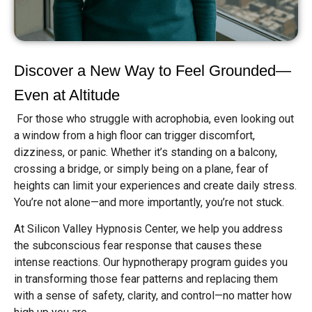
Discover a New Way to Feel Grounded—
Even at Altitude
For those who struggle with acrophobia, even looking out
a window from a high floor can trigger discomfort,
dizziness, or panic. Whether it’s standing on a balcony,
crossing a bridge, or simply being on a plane, fear of
heights can limit your experiences and create daily stress.
You’re not alone—and more importantly, you’re not stuck.
At Silicon Valley Hypnosis Center, we help you address
the subconscious fear response that causes these
intense reactions. Our hypnotherapy program guides you
in transforming those fear patterns and replacing them
with a sense of safety, clarity, and control—no matter how