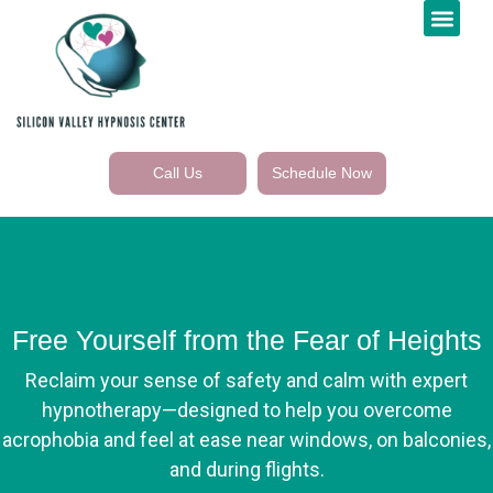
Call Us
Schedule Now
Free Yourself from the Fear of Heights
Reclaim your sense of safety and calm with expert
hypnotherapy—designed to help you overcome
acrophobia and feel at ease near windows, on balconies,
and during flights.