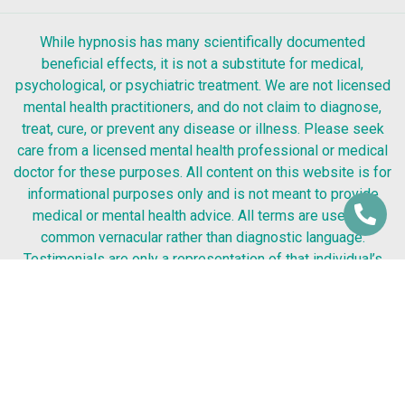
While hypnosis has many scientifically documented
beneficial effects, it is not a substitute for medical,
psychological, or psychiatric treatment. We are not licensed
mental health practitioners, and do not claim to diagnose,
treat, cure, or prevent any disease or illness. Please seek
care from a licensed mental health professional or medical
doctor for these purposes. All content on this website is for
informational purposes only and is not meant to provide
medical or mental health advice. All terms are used as
common vernacular rather than diagnostic language.
Testimonials are only a representation of that individual’s
experience. Success from any kind of hypnosis or coaching
process cannot be guaranteed. Therefore, your results may
be better or worse.
Silicon Valley Hypnosis Center
© 2026 All Rights Reserved