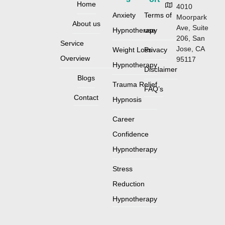
Home
4010
Anxiety
Terms of
Moorpark
About us
Ave, Suite
Hypnotherapy
use
206, San
Service
Jose, CA
Weight Loss
Privacy
Overview
95117
Hypnotherapy
Disclaimer
Blogs
Trauma Relief
FAQ’s
Contact
Hypnosis
Career
Confidence
Hypnotherapy
Stress
Reduction
Hypnotherapy