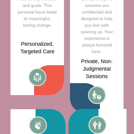
and goals. This
sessions are
personal focus leads
confidential and
to meaningful,
designed to help
lasting change.
you feel safe
opening up. Your
experience is
Personalized,
always honored
Targeted Care
here.
Private, Non-
Judgmental
Sessions