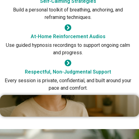
Self-Calming Strategies
Build a personal toolkit of breathing, anchoring, and
reframing techniques.
At-Home Reinforcement Audios
Use guided hypnosis recordings to support ongoing calm
and progress.
Respectful, Non-Judgmental Support
Every session is private, confidential, and built around your
pace and comfort.