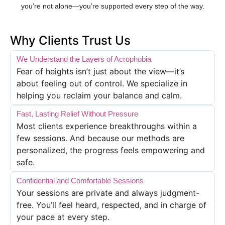
you’re not alone—you’re supported every step of the way.
Why Clients Trust Us
We Understand the Layers of Acrophobia
Fear of heights isn’t just about the view—it’s
about feeling out of control. We specialize in
helping you reclaim your balance and calm.
Fast, Lasting Relief Without Pressure
Most clients experience breakthroughs within a
few sessions. And because our methods are
personalized, the progress feels empowering and
safe.
Confidential and Comfortable Sessions
Your sessions are private and always judgment-
free. You’ll feel heard, respected, and in charge of
your pace at every step.