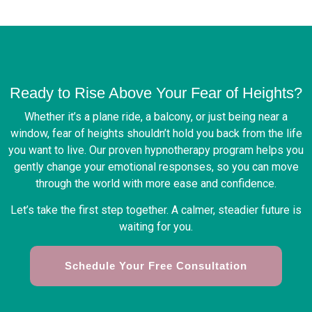
Ready to Rise Above Your Fear of Heights?
Whether it’s a plane ride, a balcony, or just being near a
window, fear of heights shouldn’t hold you back from the life
you want to live. Our proven hypnotherapy program helps you
gently change your emotional responses, so you can move
through the world with more ease and confidence.
Let’s take the first step together. A calmer, steadier future is
waiting for you.
Schedule Your Free Consultation