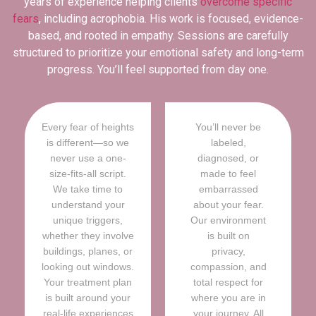
years of experience helping clients
overcome specific
fears
, including acrophobia. His work is focused, evidence-
based, and rooted in empathy. Sessions are carefully
structured to prioritize your emotional safety and long-term
progress. You’ll feel supported from day one.
Every fear of heights
You’ll never be
is different—so we
labeled,
never use a one-
diagnosed, or
size-fits-all script.
made to feel
We take time to
embarrassed
understand your
about your fear.
unique triggers,
Our environment
whether they involve
is built on
buildings, planes, or
privacy,
looking out windows.
compassion, and
Your treatment plan
total respect for
is built around your
where you are in
real-life experiences
your journey. All