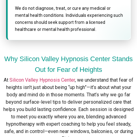
We do not diagnose, treat, or cure any medical or
mental health conditions. Individuals experiencing such
concerns should seek support from a licensed
healthcare or mental health professional.
Why Silicon Valley Hypnosis Center Stands
Out for Fear of Heights
At
Silicon Valley Hypnosis Center
, we understand that fear of
heights isn’t just about being “up high”—it’s about what your
body and mind do in those moments. That’s why we go far
beyond surface-level tips to deliver personalized care that
helps you build lasting confidence. Each session is designed
to meet you exactly where you are, blending advanced
hypnotherapy with expert coaching to help you feel steady,
safe, and in control—even near windows, balconies, or during