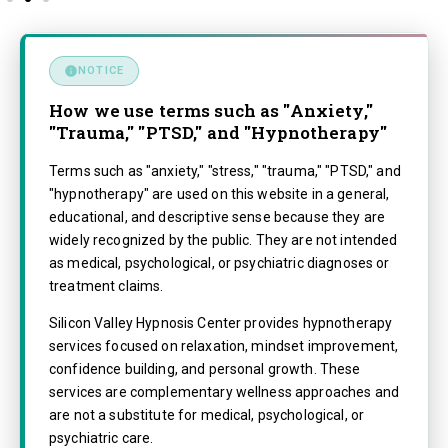
NOTICE
How we use terms such as "Anxiety,"
"Trauma," "PTSD," and "Hypnotherapy"
Terms such as "anxiety," "stress," "trauma," "PTSD," and
"hypnotherapy" are used on this website in a general,
educational, and descriptive sense because they are
widely recognized by the public. They are not intended
as medical, psychological, or psychiatric diagnoses or
treatment claims.
Silicon Valley Hypnosis Center provides hypnotherapy
services focused on relaxation, mindset improvement,
confidence building, and personal growth. These
services are complementary wellness approaches and
are not a substitute for medical, psychological, or
psychiatric care.