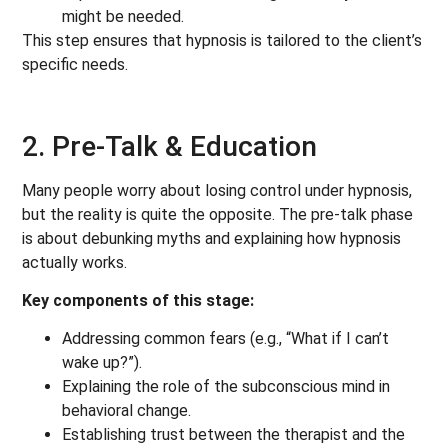
might be needed.
This step ensures that hypnosis is tailored to the client’s
specific needs.
2. Pre-Talk & Education
Many people worry about losing control under hypnosis,
but the reality is quite the opposite. The pre-talk phase
is about debunking myths and explaining how hypnosis
actually works.
Key components of this stage:
Addressing common fears (e.g., “What if I can’t
wake up?”).
Explaining the role of the subconscious mind in
behavioral change.
Establishing trust between the therapist and the