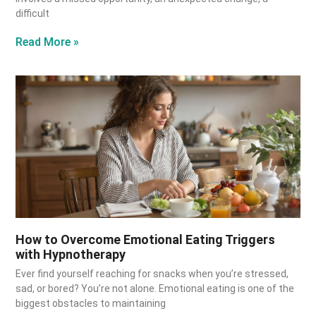
difficult
Read More »
How to Overcome Emotional Eating Triggers
with Hypnotherapy
Ever find yourself reaching for snacks when you’re stressed,
sad, or bored? You’re not alone. Emotional eating is one of the
biggest obstacles to maintaining