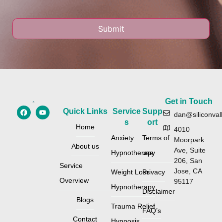
Get in Touch
Quick Links
Service
Supp
dan@siliconval
s
ort
Home
4010
Anxiety
Terms of
Moorpark
About us
Ave, Suite
Hypnotherapy
use
206, San
Service
Jose, CA
Weight Loss
Privacy
Overview
95117
Hypnotherapy
Disclaimer
Blogs
Trauma Relief
FAQ’s
Contact
Hypnosis