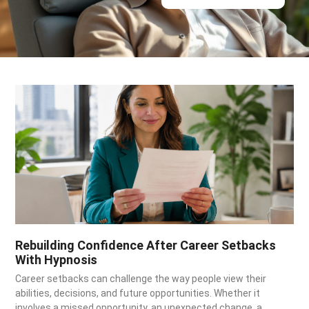
Rebuilding Confidence After Career Setbacks
With Hypnosis
Career setbacks can challenge the way people view their
abilities, decisions, and future opportunities. Whether it
involves a missed opportunity, an unexpected change, a