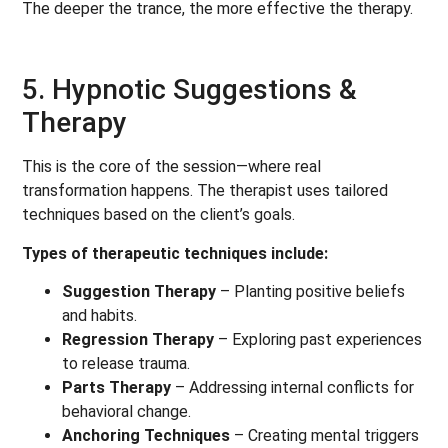
The deeper the trance, the more effective the therapy.
5. Hypnotic Suggestions &
Therapy
This is the core of the session—where real
transformation happens. The therapist uses tailored
techniques based on the client’s goals.
Types of therapeutic techniques include:
Suggestion Therapy
– Planting positive beliefs
and habits.
Regression Therapy
– Exploring past experiences
to release trauma.
Parts Therapy
– Addressing internal conflicts for
behavioral change.
Anchoring Techniques
– Creating mental triggers