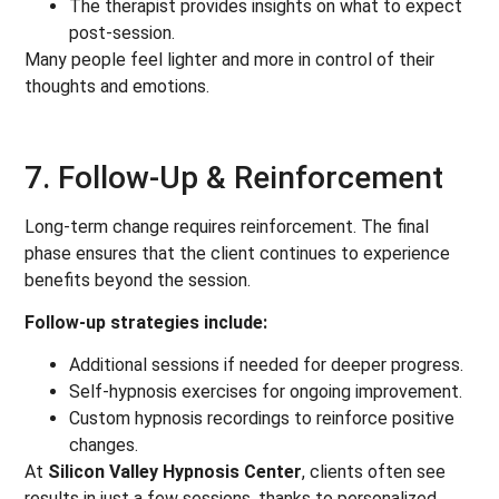
The therapist provides insights on what to expect
post-session.
Many people feel lighter and more in control of their
thoughts and emotions.
7. Follow-Up & Reinforcement
Long-term change requires reinforcement. The final
phase ensures that the client continues to experience
benefits beyond the session.
Follow-up strategies include:
Additional sessions if needed for deeper progress.
Self-hypnosis exercises for ongoing improvement.
Custom hypnosis recordings to reinforce positive
changes.
At
Silicon Valley Hypnosis Center
, clients often see
results in just a few sessions, thanks to personalized