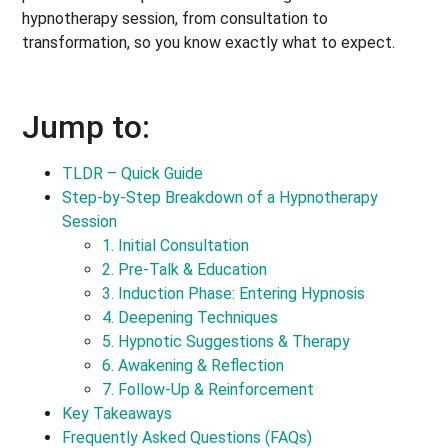
hypnotherapy session, from consultation to
transformation, so you know exactly what to expect.
Jump to:
TLDR – Quick Guide
Step-by-Step Breakdown of a Hypnotherapy
Session
1. Initial Consultation
2. Pre-Talk & Education
3. Induction Phase: Entering Hypnosis
4. Deepening Techniques
5. Hypnotic Suggestions & Therapy
6. Awakening & Reflection
7. Follow-Up & Reinforcement
Key Takeaways
Frequently Asked Questions (FAQs)