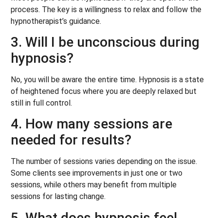
process. The key is a willingness to relax and follow the
hypnotherapist’s guidance.
3. Will I be unconscious during
hypnosis?
No, you will be aware the entire time. Hypnosis is a state
of heightened focus where you are deeply relaxed but
still in full control.
4. How many sessions are
needed for results?
The number of sessions varies depending on the issue.
Some clients see improvements in just one or two
sessions, while others may benefit from multiple
sessions for lasting change.
5. What does hypnosis feel