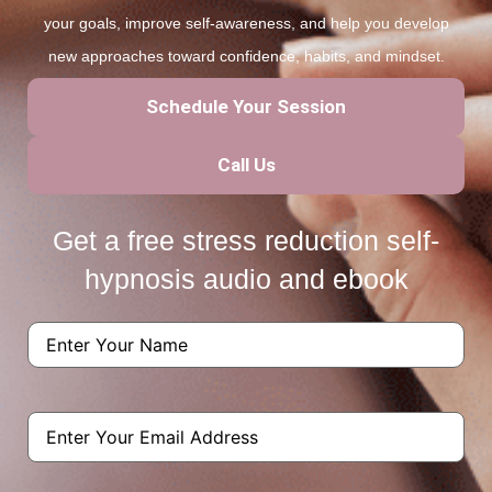
your goals, improve self-awareness, and help you develop
new approaches toward confidence, habits, and mindset.
Schedule Your Session
Call Us
Get a free stress reduction self-
hypnosis audio and ebook
Name
(Required)
Email