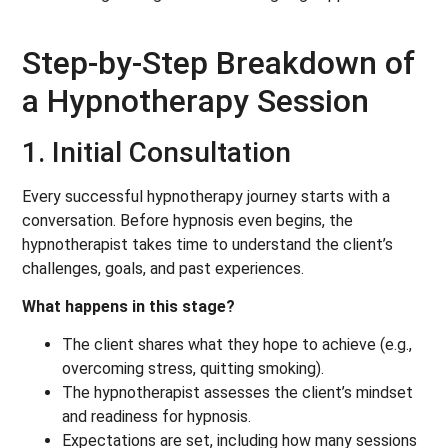
Step-by-Step Breakdown of
a Hypnotherapy Session
1. Initial Consultation
Every successful hypnotherapy journey starts with a
conversation. Before hypnosis even begins, the
hypnotherapist takes time to understand the client’s
challenges, goals, and past experiences.
What happens in this stage?
The client shares what they hope to achieve (e.g.,
overcoming stress, quitting smoking).
The hypnotherapist assesses the client’s mindset
and readiness for hypnosis.
Expectations are set, including how many sessions