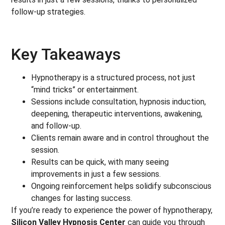
follow-up strategies.
Key Takeaways
Hypnotherapy is a structured process, not just
“mind tricks” or entertainment.
Sessions include consultation, hypnosis induction,
deepening, therapeutic interventions, awakening,
and follow-up.
Clients remain aware and in control throughout the
session.
Results can be quick, with many seeing
improvements in just a few sessions.
Ongoing reinforcement helps solidify subconscious
changes for lasting success.
If you’re ready to experience the power of hypnotherapy,
Silicon Valley Hypnosis Center
can guide you through