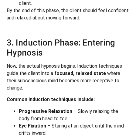
client.
By the end of this phase, the client should feel confident
and relaxed about moving forward.
3. Induction Phase: Entering
Hypnosis
Now, the actual hypnosis begins. Induction techniques
guide the client into a
focused, relaxed state
where
their subconscious mind becomes more receptive to
change.
Common induction techniques include:
Progressive Relaxation
– Slowly relaxing the
body from head to toe.
Eye Fixation
– Staring at an object until the mind
drifts inward.