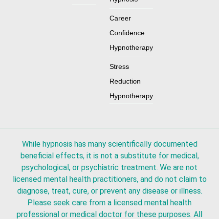
Career
Confidence
Hypnotherapy
Stress
Reduction
Hypnotherapy
While hypnosis has many scientifically documented
beneficial effects, it is not a substitute for medical,
psychological, or psychiatric treatment. We are not
licensed mental health practitioners, and do not claim to
diagnose, treat, cure, or prevent any disease or illness.
Please seek care from a licensed mental health
professional or medical doctor for these purposes. All