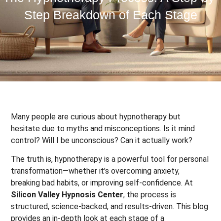
Step Breakdown of Each Stage
Many people are curious about hypnotherapy but
hesitate due to myths and misconceptions. Is it mind
control? Will I be unconscious? Can it actually work?
The truth is, hypnotherapy is a powerful tool for personal
transformation—whether it’s overcoming anxiety,
breaking bad habits, or improving self-confidence. At
Silicon Valley Hypnosis Center
, the process is
structured, science-backed, and results-driven. This blog
provides an in-depth look at each stage of a