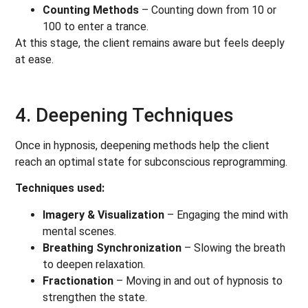
Counting Methods
– Counting down from 10 or
100 to enter a trance.
At this stage, the client remains aware but feels deeply
at ease.
4. Deepening Techniques
Once in hypnosis, deepening methods help the client
reach an optimal state for subconscious reprogramming.
Techniques used:
Imagery & Visualization
– Engaging the mind with
mental scenes.
Breathing Synchronization
– Slowing the breath
to deepen relaxation.
Fractionation
– Moving in and out of hypnosis to
strengthen the state.