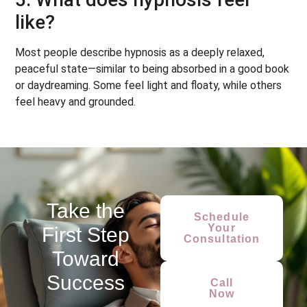
like?
Most people describe hypnosis as a deeply relaxed,
peaceful state—similar to being absorbed in a good book
or daydreaming. Some feel light and floaty, while others
feel heavy and grounded.
Take the
Schedule
Your
First Step
Consultation
Toward
Success
Call
Now