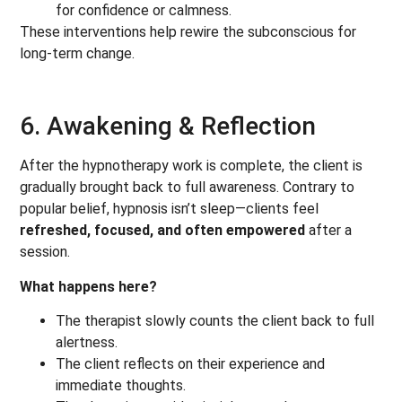
for confidence or calmness.
These interventions help rewire the subconscious for
long-term change.
6. Awakening & Reflection
After the hypnotherapy work is complete, the client is
gradually brought back to full awareness. Contrary to
popular belief, hypnosis isn’t sleep—clients feel
refreshed, focused, and often empowered
after a
session.
What happens here?
The therapist slowly counts the client back to full
alertness.
The client reflects on their experience and
immediate thoughts.