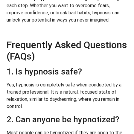
each step. Whether you want to overcome fears,
improve confidence, or break bad habits, hypnosis can
unlock your potential in ways you never imagined.
Frequently Asked Questions
(FAQs)
1. Is hypnosis safe?
Yes, hypnosis is completely safe when conducted by a
trained professional. It is a natural, focused state of
relaxation, similar to daydreaming, where you remain in
control.
2. Can anyone be hypnotized?
Most people can be hypnotized if they are open to the