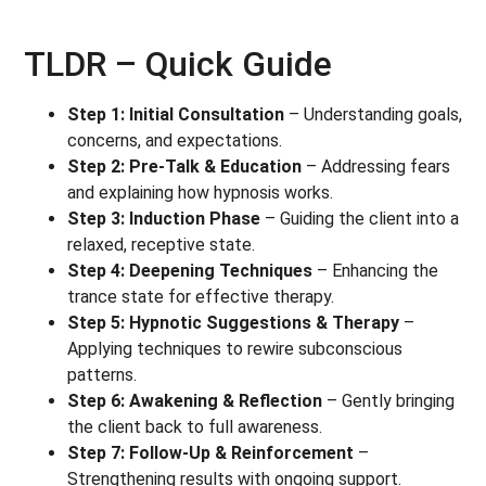
TLDR – Quick Guide
Step 1: Initial Consultation
– Understanding goals,
concerns, and expectations.
Step 2: Pre-Talk & Education
– Addressing fears
and explaining how hypnosis works.
Step 3: Induction Phase
– Guiding the client into a
relaxed, receptive state.
Step 4: Deepening Techniques
– Enhancing the
trance state for effective therapy.
Step 5: Hypnotic Suggestions & Therapy
–
Applying techniques to rewire subconscious
patterns.
Step 6: Awakening & Reflection
– Gently bringing
the client back to full awareness.
Step 7: Follow-Up & Reinforcement
–
Strengthening results with ongoing support.