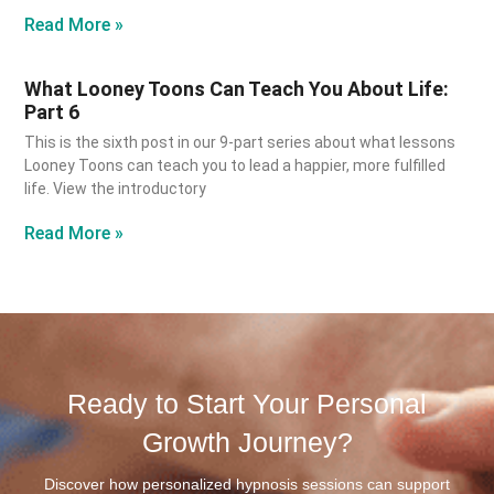
Read More »
What Looney Toons Can Teach You About Life:
Part 6
This is the sixth post in our 9-part series about what lessons
Looney Toons can teach you to lead a happier, more fulfilled
life. View the introductory
Read More »
Ready to Start Your Personal
Growth Journey?
Discover how personalized hypnosis sessions can support