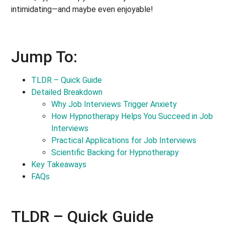
intimidating—and maybe even enjoyable!
Jump To:
TLDR – Quick Guide
Detailed Breakdown
Why Job Interviews Trigger Anxiety
How Hypnotherapy Helps You Succeed in Job
Interviews
Practical Applications for Job Interviews
Scientific Backing for Hypnotherapy
Key Takeaways
FAQs
TLDR – Quick Guide