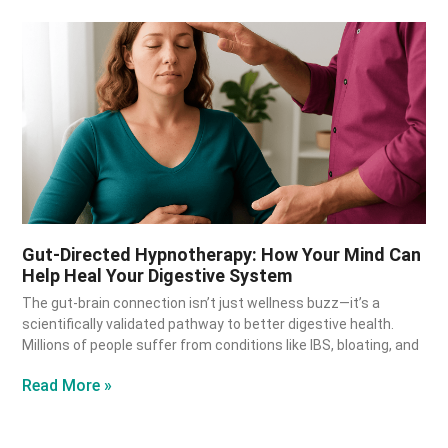
Gut-Directed Hypnotherapy: How Your Mind Can
Help Heal Your Digestive System
The gut-brain connection isn’t just wellness buzz—it’s a
scientifically validated pathway to better digestive health.
Millions of people suffer from conditions like IBS, bloating, and
Read More »