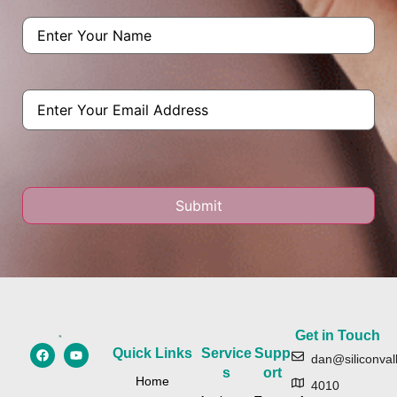
Name
(Required)
Email
Get in Touch
Quick Links
Service
Supp
dan@siliconval
s
ort
Home
4010