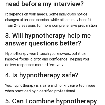
need before my interview?
It depends on your needs. Some individuals notice
changes after one session, while others may benefit
from 2–3 sessions for more comprehensive preparation.
3. Will hypnotherapy help me
answer questions better?
Hypnotherapy won’t teach you answers, but it can
improve focus, clarity, and confidence—helping you
deliver responses more effectively.
4. Is hypnotherapy safe?
Yes, hypnotherapy is a safe and non-invasive technique
when practiced by a certified professional.
5. Can I combine hypnotherapy