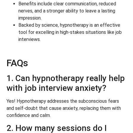
Benefits include clear communication, reduced
nerves, and a stronger ability to leave a lasting
impression.
Backed by science, hypnotherapy is an effective
tool for excelling in high-stakes situations like job
interviews.
FAQs
1. Can hypnotherapy really help
with job interview anxiety?
Yes! Hypnotherapy addresses the subconscious fears
and self-doubt that cause anxiety, replacing them with
confidence and calm.
2. How many sessions do I