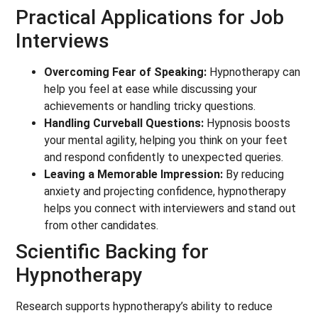
Practical Applications for Job
Interviews
Overcoming Fear of Speaking:
Hypnotherapy can
help you feel at ease while discussing your
achievements or handling tricky questions.
Handling Curveball Questions:
Hypnosis boosts
your mental agility, helping you think on your feet
and respond confidently to unexpected queries.
Leaving a Memorable Impression:
By reducing
anxiety and projecting confidence, hypnotherapy
helps you connect with interviewers and stand out
from other candidates.
Scientific Backing for
Hypnotherapy
Research supports hypnotherapy’s ability to reduce