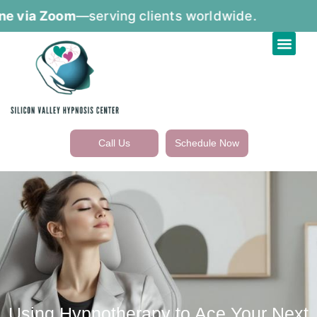
via Zoom
—serving clients worldwide.
Call Us
Schedule Now
Using Hypnotherapy to Ace Your Next