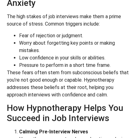
Anxiety
The high stakes of job interviews make them a prime
source of stress. Common triggers include:
Fear of rejection or judgment.
Worry about forgetting key points or making
mistakes.
Low confidence in your skills or abilities.
Pressure to perform in a short time frame.
These fears often stem from subconscious beliefs that
you’re not good enough or capable. Hypnotherapy
addresses these beliefs at their root, helping you
approach interviews with confidence and calm.
How Hypnotherapy Helps You
Succeed in Job Interviews
Calming Pre-Interview Nerves