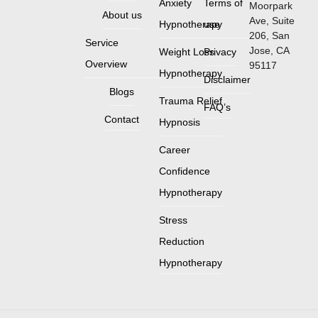
Anxiety
Terms of
Moorpark
About us
Ave, Suite
Hypnotherapy
use
206, San
Service
Jose, CA
Weight Loss
Privacy
Overview
95117
Hypnotherapy
Disclaimer
Blogs
Trauma Relief
FAQ’s
Contact
Hypnosis
Career
Confidence
Hypnotherapy
Stress
Reduction
Hypnotherapy