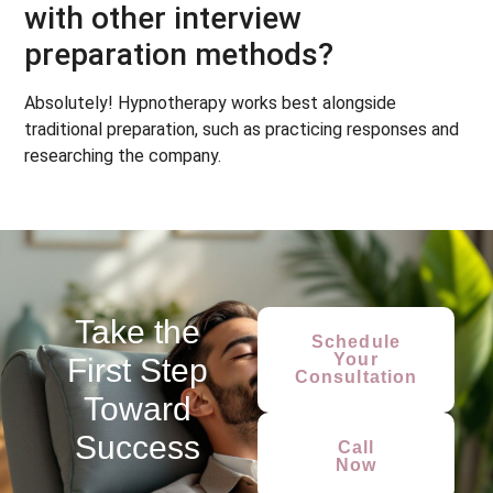
with other interview
preparation methods?
Absolutely! Hypnotherapy works best alongside
traditional preparation, such as practicing responses and
researching the company.
Take the
Schedule
Your
First Step
Consultation
Toward
Success
Call
Now