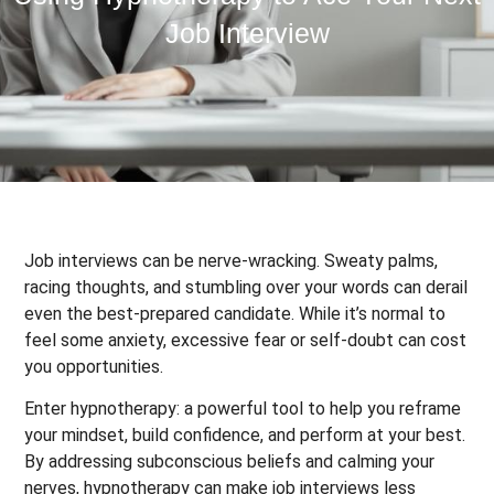
Job Interview
Job interviews can be nerve-wracking. Sweaty palms,
racing thoughts, and stumbling over your words can derail
even the best-prepared candidate. While it’s normal to
feel some anxiety, excessive fear or self-doubt can cost
you opportunities.
Enter hypnotherapy: a powerful tool to help you reframe
your mindset, build confidence, and perform at your best.
By addressing subconscious beliefs and calming your
nerves, hypnotherapy can make job interviews less