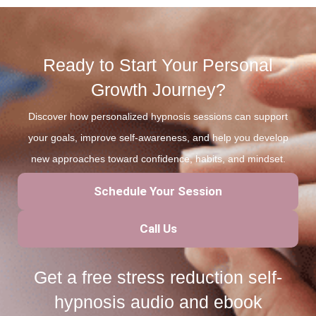
Ready to Start Your Personal
Growth Journey?
Discover how personalized hypnosis sessions can support
your goals, improve self-awareness, and help you develop
new approaches toward confidence, habits, and mindset.
Schedule Your Session
Call Us
Get a free stress reduction self-
hypnosis audio and ebook