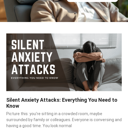
Silent Anxiety Attacks: Everything You Need to
Know
Picture this: you’re sitting in a crowded room, maybe
surrounded by family or colleagues. Everyone is conversing and
having a good time. You look normal