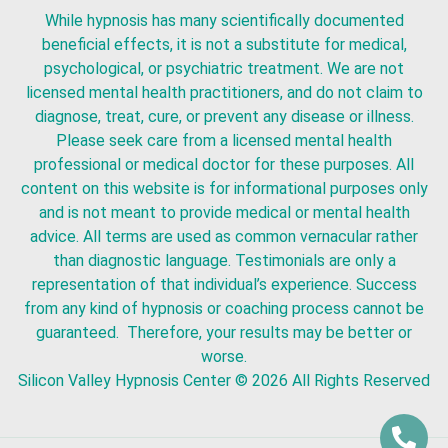
While hypnosis has many scientifically documented
beneficial effects, it is not a substitute for medical,
psychological, or psychiatric treatment. We are not
licensed mental health practitioners, and do not claim to
diagnose, treat, cure, or prevent any disease or illness.
Please seek care from a licensed mental health
professional or medical doctor for these purposes. All
content on this website is for informational purposes only
and is not meant to provide medical or mental health
advice. All terms are used as common vernacular rather
than diagnostic language. Testimonials are only a
representation of that individual’s experience. Success
from any kind of hypnosis or coaching process cannot be
guaranteed. Therefore, your results may be better or
worse.
Silicon Valley Hypnosis Center
© 2026 All Rights Reserved