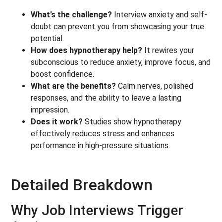
What’s the challenge?
Interview anxiety and self-
doubt can prevent you from showcasing your true
potential.
How does hypnotherapy help?
It rewires your
subconscious to reduce anxiety, improve focus, and
boost confidence.
What are the benefits?
Calm nerves, polished
responses, and the ability to leave a lasting
impression.
Does it work?
Studies show hypnotherapy
effectively reduces stress and enhances
performance in high-pressure situations.
Detailed Breakdown
Why Job Interviews Trigger