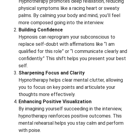
Hypnotherapy promotes deep relaxation, reducing
physical symptoms like a racing heart or sweaty
palms. By calming your body and mind, you’ll feel
more composed going into the interview.
Building Confidence
Hypnosis can reprogram your subconscious to
replace self-doubt with affirmations like “I am
qualified for this role” or “I communicate clearly and
confidently.” This shift helps you present your best
self.
Sharpening Focus and Clarity
Hypnotherapy helps clear mental clutter, allowing
you to focus on key points and articulate your
thoughts more effectively.
Enhancing Positive Visualization
By imagining yourself succeeding in the interview,
hypnotherapy reinforces positive outcomes. This
mental rehearsal helps you stay calm and perform
with poise.