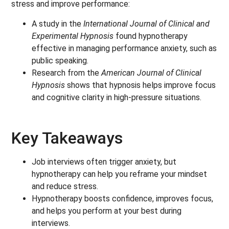
stress and improve performance:
A study in the
International Journal of Clinical and
Experimental Hypnosis
found hypnotherapy
effective in managing performance anxiety, such as
public speaking.
Research from the
American Journal of Clinical
Hypnosis
shows that hypnosis helps improve focus
and cognitive clarity in high-pressure situations.
Key Takeaways
Job interviews often trigger anxiety, but
hypnotherapy can help you reframe your mindset
and reduce stress.
Hypnotherapy boosts confidence, improves focus,
and helps you perform at your best during
interviews.