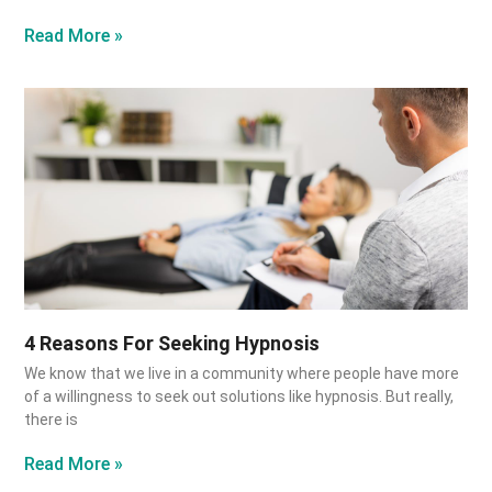
Read More »
4 Reasons For Seeking Hypnosis
We know that we live in a community where people have more
of a willingness to seek out solutions like hypnosis. But really,
there is
Read More »