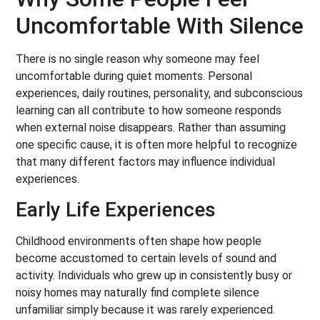
Uncomfortable With Silence
There is no single reason why someone may feel
uncomfortable during quiet moments. Personal
experiences, daily routines, personality, and subconscious
learning can all contribute to how someone responds
when external noise disappears. Rather than assuming
one specific cause, it is often more helpful to recognize
that many different factors may influence individual
experiences.
Early Life Experiences
Childhood environments often shape how people
become accustomed to certain levels of sound and
activity. Individuals who grew up in consistently busy or
noisy homes may naturally find complete silence
unfamiliar simply because it was rarely experienced.