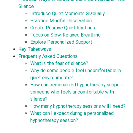
Silence
Introduce Quiet Moments Gradually
Practice Mindful Observation
Create Positive Quiet Routines
Focus on Slow, Relaxed Breathing
Explore Personalized Support
Key Takeaways
Frequently Asked Questions
What is the fear of silence?
Why do some people feel uncomfortable in
quiet environments?
How can personalized hypnotherapy support
someone who feels uncomfortable with
silence?
How many hypnotherapy sessions will I need?
What can I expect during a personalized
hypnotherapy session?