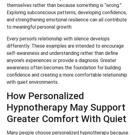
themselves rather than because something is “wrong.”
Exploring subconscious patterns, developing confidence,
and strengthening emotional resilience can all contribute
to meaningful personal growth.
Every person’s relationship with silence develops
differently. These examples are intended to encourage
self-awareness and understanding rather than define
anyone’s experiences or provide a diagnosis. Greater
awareness often becomes the foundation for building
confidence and creating a more comfortable relationship
with quiet environments.
How Personalized
Hypnotherapy May Support
Greater Comfort With Quiet
Many people choose personalized hypnotherapy because