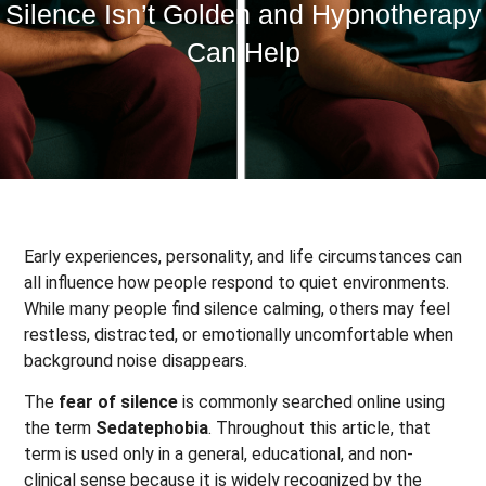
Silence Isn’t Golden and Hypnotherapy
Can Help
Early experiences, personality, and life circumstances can
all influence how people respond to quiet environments.
While many people find silence calming, others may feel
restless, distracted, or emotionally uncomfortable when
background noise disappears.
The
fear of silence
is commonly searched online using
the term
Sedatephobia
. Throughout this article, that
term is used only in a general, educational, and non-
clinical sense because it is widely recognized by the