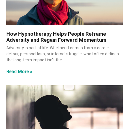
How Hypnotherapy Helps People Reframe
Adversity and Regain Forward Momentum
Adversity is part of life. Whether it comes from a career
detour, personal loss, or internal struggle, what often defines
the long-term impact isn’t the
Read More »