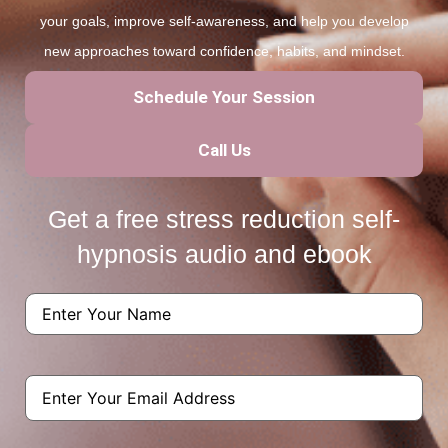
your goals, improve self-awareness, and help you develop
new approaches toward confidence, habits, and mindset.
Schedule Your Session
Call Us
Get a free stress reduction self-
hypnosis audio and ebook
Name
(Required)
Email