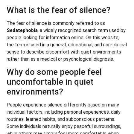
What is the fear of silence?
The fear of silence is commonly referred to as
Sedatephobia
, a widely recognized search term used by
people looking for information online. On this website,
the term is used in a general, educational, and non-clinical
sense to describe discomfort with quiet environments
rather than as a medical or psychological diagnosis.
Why do some people feel
uncomfortable in quiet
environments?
People experience silence differently based on many
individual factors, including personal experiences, daily
routines, learned habits, and subconscious patterns.
Some individuals naturally enjoy peaceful surroundings,
while others may simply feel more comfortable when