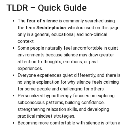
TLDR – Quick Guide
The
fear of silence
is commonly searched using
the term
Sedatephobia
, which is used on this page
only in a general, educational, and non-clinical
context.
Some people naturally feel uncomfortable in quiet
environments because silence may draw greater
attention to thoughts, emotions, or past
experiences.
Everyone experiences quiet differently, and there is
no single explanation for why silence feels calming
for some people and challenging for others.
Personalized hypnotherapy focuses on exploring
subconscious patterns, building confidence,
strengthening relaxation skills, and developing
practical mindset strategies.
Becoming more comfortable with silence is often a