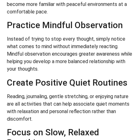
become more familiar with peaceful environments at a
comfortable pace.
Practice Mindful Observation
Instead of trying to stop every thought, simply notice
what comes to mind without immediately reacting.
Mindful observation encourages greater awareness while
helping you develop a more balanced relationship with
your thoughts.
Create Positive Quiet Routines
Reading, journaling, gentle stretching, or enjoying nature
are all activities that can help associate quiet moments
with relaxation and personal reflection rather than
discomfort.
Focus on Slow, Relaxed