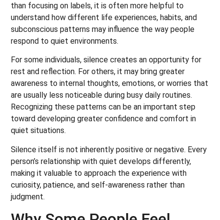
than focusing on labels, it is often more helpful to
understand how different life experiences, habits, and
subconscious patterns may influence the way people
respond to quiet environments.
For some individuals, silence creates an opportunity for
rest and reflection. For others, it may bring greater
awareness to internal thoughts, emotions, or worries that
are usually less noticeable during busy daily routines.
Recognizing these patterns can be an important step
toward developing greater confidence and comfort in
quiet situations.
Silence itself is not inherently positive or negative. Every
person’s relationship with quiet develops differently,
making it valuable to approach the experience with
curiosity, patience, and self-awareness rather than
judgment.
Why Some People Feel