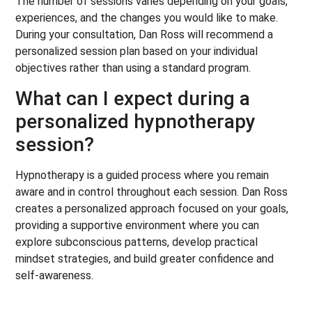
The number of sessions varies depending on your goals,
experiences, and the changes you would like to make.
During your consultation, Dan Ross will recommend a
personalized session plan based on your individual
objectives rather than using a standard program.
What can I expect during a
personalized hypnotherapy
session?
Hypnotherapy is a guided process where you remain
aware and in control throughout each session. Dan Ross
creates a personalized approach focused on your goals,
providing a supportive environment where you can
explore subconscious patterns, develop practical
mindset strategies, and build greater confidence and
self-awareness.