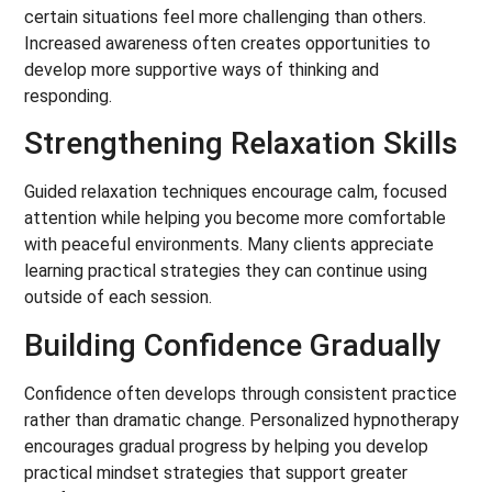
certain situations feel more challenging than others.
Increased awareness often creates opportunities to
develop more supportive ways of thinking and
responding.
Strengthening Relaxation Skills
Guided relaxation techniques encourage calm, focused
attention while helping you become more comfortable
with peaceful environments. Many clients appreciate
learning practical strategies they can continue using
outside of each session.
Building Confidence Gradually
Confidence often develops through consistent practice
rather than dramatic change. Personalized hypnotherapy
encourages gradual progress by helping you develop
practical mindset strategies that support greater