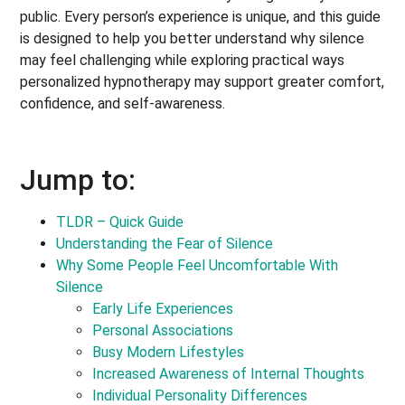
public. Every person’s experience is unique, and this guide
is designed to help you better understand why silence
may feel challenging while exploring practical ways
personalized hypnotherapy may support greater comfort,
confidence, and self-awareness.
Jump to:
TLDR – Quick Guide
Understanding the Fear of Silence
Why Some People Feel Uncomfortable With
Silence
Early Life Experiences
Personal Associations
Busy Modern Lifestyles
Increased Awareness of Internal Thoughts
Individual Personality Differences