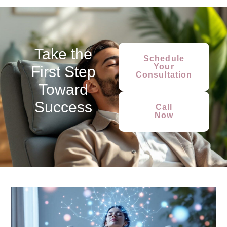
Take the
Schedule
Your
First Step
Consultation
Toward
Success
Call
Now