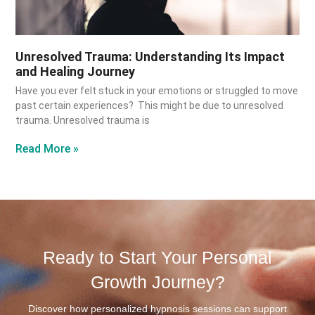
Unresolved Trauma: Understanding Its Impact
and Healing Journey
Have you ever felt stuck in your emotions or struggled to move
past certain experiences? This might be due to unresolved
trauma. Unresolved trauma is
Read More »
Ready to Start Your Personal
Growth Journey?
Discover how personalized hypnosis sessions can support