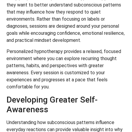
they want to better understand subconscious patterns
that may influence how they respond to quiet
environments. Rather than focusing on labels or
diagnoses, sessions are designed around your personal
goals while encouraging confidence, emotional resilience,
and practical mindset development.
Personalized hypnotherapy provides a relaxed, focused
environment where you can explore recurring thought
patterns, habits, and perspectives with greater
awareness. Every session is customized to your
experiences and progresses at a pace that feels
comfortable for you.
Developing Greater Self-
Awareness
Understanding how subconscious patterns influence
everyday reactions can provide valuable insight into why