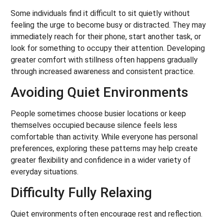
Some individuals find it difficult to sit quietly without
feeling the urge to become busy or distracted. They may
immediately reach for their phone, start another task, or
look for something to occupy their attention. Developing
greater comfort with stillness often happens gradually
through increased awareness and consistent practice.
Avoiding Quiet Environments
People sometimes choose busier locations or keep
themselves occupied because silence feels less
comfortable than activity. While everyone has personal
preferences, exploring these patterns may help create
greater flexibility and confidence in a wider variety of
everyday situations.
Difficulty Fully Relaxing
Quiet environments often encourage rest and reflection.