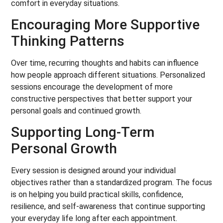
comfort in everyday situations.
Encouraging More Supportive
Thinking Patterns
Over time, recurring thoughts and habits can influence
how people approach different situations. Personalized
sessions encourage the development of more
constructive perspectives that better support your
personal goals and continued growth.
Supporting Long-Term
Personal Growth
Every session is designed around your individual
objectives rather than a standardized program. The focus
is on helping you build practical skills, confidence,
resilience, and self-awareness that continue supporting
your everyday life long after each appointment.