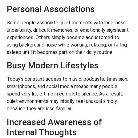
Personal Associations
Some people associate quiet moments with loneliness,
uncertainty, difficult memories, or emotionally significant
experiences. Others simply become accustomed to
using background noise while working, relaxing, or falling
asleep until it becomes part of their daily routine.
Busy Modern Lifestyles
Today’s constant access to music, podcasts, television,
smartphones, and social media means many people
spend very little time in complete silence. As a result,
quiet environments may initially feel unusual simply
because they are less familiar.
Increased Awareness of
Internal Thoughts