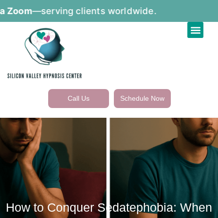
m
—serving clients worldwide.
Call Us
Schedule Now
How to Conquer Sedatephobia: When