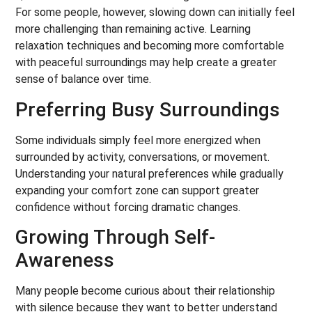
For some people, however, slowing down can initially feel
more challenging than remaining active. Learning
relaxation techniques and becoming more comfortable
with peaceful surroundings may help create a greater
sense of balance over time.
Preferring Busy Surroundings
Some individuals simply feel more energized when
surrounded by activity, conversations, or movement.
Understanding your natural preferences while gradually
expanding your comfort zone can support greater
confidence without forcing dramatic changes.
Growing Through Self-
Awareness
Many people become curious about their relationship
with silence because they want to better understand