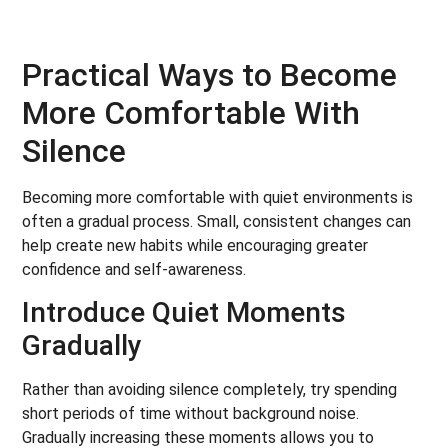
Practical Ways to Become
More Comfortable With
Silence
Becoming more comfortable with quiet environments is
often a gradual process. Small, consistent changes can
help create new habits while encouraging greater
confidence and self-awareness.
Introduce Quiet Moments
Gradually
Rather than avoiding silence completely, try spending
short periods of time without background noise.
Gradually increasing these moments allows you to