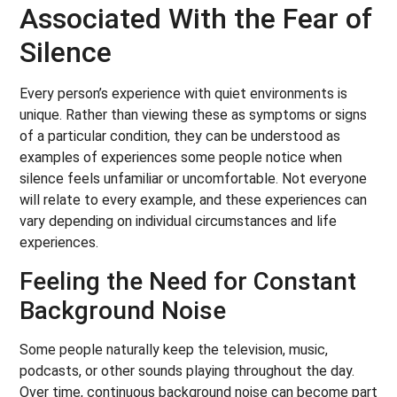
Associated With the Fear of
Silence
Every person’s experience with quiet environments is
unique. Rather than viewing these as symptoms or signs
of a particular condition, they can be understood as
examples of experiences some people notice when
silence feels unfamiliar or uncomfortable. Not everyone
will relate to every example, and these experiences can
vary depending on individual circumstances and life
experiences.
Feeling the Need for Constant
Background Noise
Some people naturally keep the television, music,
podcasts, or other sounds playing throughout the day.
Over time, continuous background noise can become part