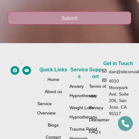
Get in Touch
Quick Links
Service
Supp
dan@siliconval
s
ort
Home
4010
Anxiety
Terms of
Moorpark
About us
Ave, Suite
Hypnotherapy
use
206, San
Service
Jose, CA
Weight Loss
Privacy
Overview
95117
Hypnotherapy
Disclaimer
Blogs
Trauma Relief
FAQ’s
Contact
Hypnosis