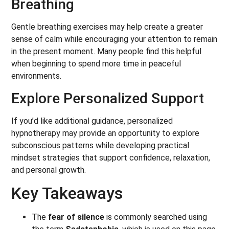
Breathing
Gentle breathing exercises may help create a greater
sense of calm while encouraging your attention to remain
in the present moment. Many people find this helpful
when beginning to spend more time in peaceful
environments.
Explore Personalized Support
If you’d like additional guidance, personalized
hypnotherapy may provide an opportunity to explore
subconscious patterns while developing practical
mindset strategies that support confidence, relaxation,
and personal growth.
Key Takeaways
The
fear of silence
is commonly searched using