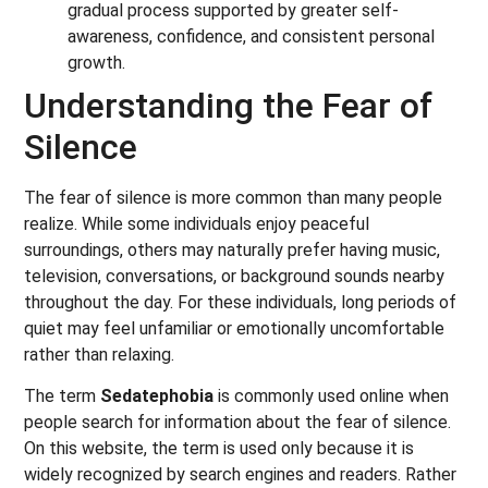
gradual process supported by greater self-
awareness, confidence, and consistent personal
growth.
Understanding the Fear of
Silence
The fear of silence is more common than many people
realize. While some individuals enjoy peaceful
surroundings, others may naturally prefer having music,
television, conversations, or background sounds nearby
throughout the day. For these individuals, long periods of
quiet may feel unfamiliar or emotionally uncomfortable
rather than relaxing.
The term
Sedatephobia
is commonly used online when
people search for information about the fear of silence.
On this website, the term is used only because it is
widely recognized by search engines and readers. Rather