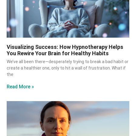
Visualizing Success: How Hypnotherapy Helps
You Rewire Your Brain for Healthy Habits
We’ve all been there—desperately trying to break a bad habit or
create a healthier one, only to hit a wall of frustration. What if
the
Read More »