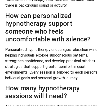
there is background sound or activity.
How can personalized
hypnotherapy support
someone who feels
uncomfortable with silence?
Personalized hypnotherapy encourages relaxation while
helping individuals explore subconscious patterns,
strengthen confidence, and develop practical mindset
strategies that support greater comfort in quiet
environments. Every session is tailored to each person’s
individual goals and personal growth journey.
How many hypnotherapy
sessions will I need?