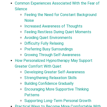
Common Experiences Associated With the Fear of
Silence
Feeling the Need for Constant Background
Noise
Increased Awareness of Thoughts
Feeling Restless During Quiet Moments
Avoiding Quiet Environments
Difficulty Fully Relaxing
Preferring Busy Surroundings
Growing Through Self-Awareness
How Personalized Hypnotherapy May Support
Greater Comfort With Quiet
Developing Greater Self-Awareness
Strengthening Relaxation Skills
Building Confidence Gradually
Encouraging More Supportive Thinking
Patterns
Supporting Long-Term Personal Growth
Practical Ways to Become More Comfortable With