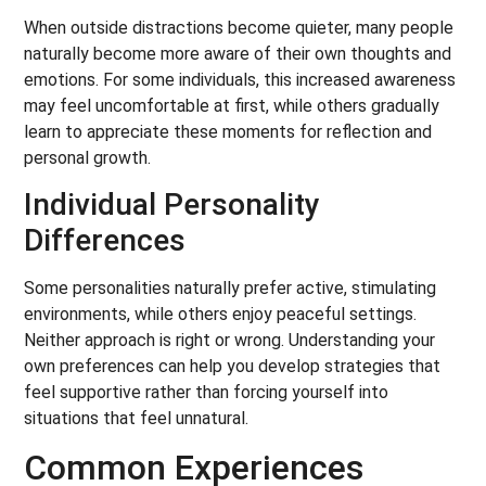
When outside distractions become quieter, many people
naturally become more aware of their own thoughts and
emotions. For some individuals, this increased awareness
may feel uncomfortable at first, while others gradually
learn to appreciate these moments for reflection and
personal growth.
Individual Personality
Differences
Some personalities naturally prefer active, stimulating
environments, while others enjoy peaceful settings.
Neither approach is right or wrong. Understanding your
own preferences can help you develop strategies that
feel supportive rather than forcing yourself into
situations that feel unnatural.
Common Experiences