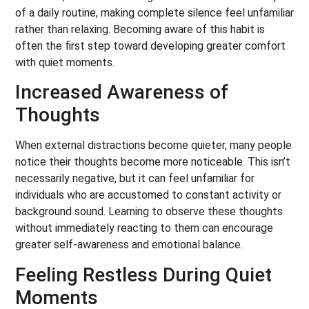
of a daily routine, making complete silence feel unfamiliar
rather than relaxing. Becoming aware of this habit is
often the first step toward developing greater comfort
with quiet moments.
Increased Awareness of
Thoughts
When external distractions become quieter, many people
notice their thoughts become more noticeable. This isn’t
necessarily negative, but it can feel unfamiliar for
individuals who are accustomed to constant activity or
background sound. Learning to observe these thoughts
without immediately reacting to them can encourage
greater self-awareness and emotional balance.
Feeling Restless During Quiet
Moments