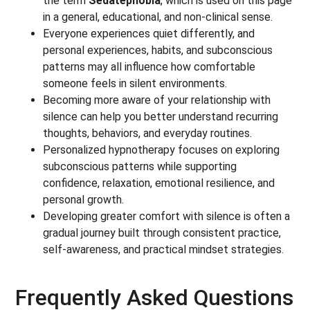
the term
Sedatephobia
, which is used on this page
in a general, educational, and non-clinical sense.
Everyone experiences quiet differently, and
personal experiences, habits, and subconscious
patterns may all influence how comfortable
someone feels in silent environments.
Becoming more aware of your relationship with
silence can help you better understand recurring
thoughts, behaviors, and everyday routines.
Personalized hypnotherapy focuses on exploring
subconscious patterns while supporting
confidence, relaxation, emotional resilience, and
personal growth.
Developing greater comfort with silence is often a
gradual journey built through consistent practice,
self-awareness, and practical mindset strategies.
Frequently Asked Questions