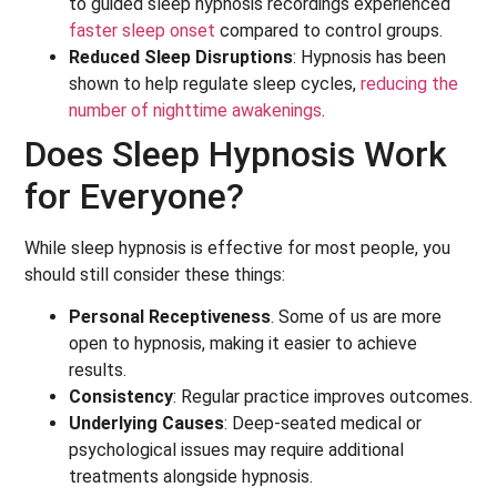
to guided sleep hypnosis recordings experienced
faster sleep onset
compared to control groups.
Reduced Sleep Disruptions
: Hypnosis has been
shown to help regulate sleep cycles,
reducing the
number of nighttime awakenings
.
Does Sleep Hypnosis Work
for Everyone?
While sleep hypnosis is effective for most people, you
should still consider these things:
Personal Receptiveness
. Some of us are more
open to hypnosis, making it easier to achieve
results.
Consistency
: Regular practice improves outcomes.
Underlying Causes
: Deep-seated medical or
psychological issues may require additional
treatments alongside hypnosis.