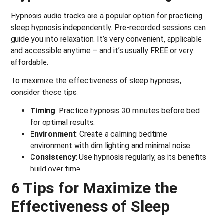
Hypnosis audio tracks are a popular option for practicing
sleep hypnosis independently. Pre-recorded sessions can
guide you into relaxation. It’s very convenient, applicable
and accessible anytime – and it’s usually FREE or very
affordable.
To maximize the effectiveness of sleep hypnosis,
consider these tips:
Timing
: Practice hypnosis 30 minutes before bed
for optimal results.
Environment
: Create a calming bedtime
environment with dim lighting and minimal noise.
Consistency
: Use hypnosis regularly, as its benefits
build over time.
6 Tips for Maximize the
Effectiveness of Sleep