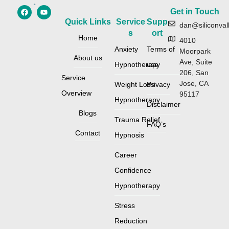
Get in Touch
Quick Links
Service
Supp
dan@siliconval
s
ort
Home
4010
Anxiety
Terms of
Moorpark
About us
Ave, Suite
Hypnotherapy
use
206, San
Service
Jose, CA
Weight Loss
Privacy
Overview
95117
Hypnotherapy
Disclaimer
Blogs
Trauma Relief
FAQ’s
Contact
Hypnosis
Career
Confidence
Hypnotherapy
Stress
Reduction