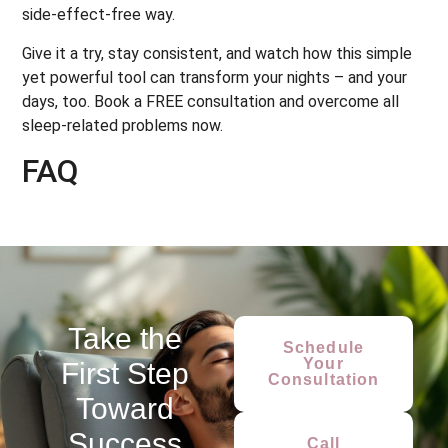
side-effect-free way.
Give it a try, stay consistent, and watch how this simple
yet powerful tool can transform your nights – and your
days, too. Book a FREE consultation and overcome all
sleep-related problems now.
FAQ
Take the
Schedule
Your
First Step
Consultation
Toward
Success
Call