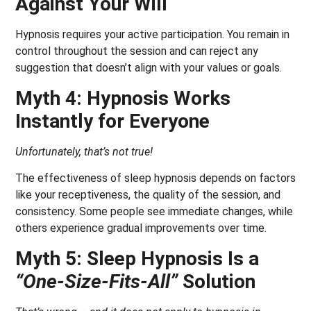
Against Your Will
Hypnosis requires your active participation. You remain in
control throughout the session and can reject any
suggestion that doesn’t align with your values or goals.
Myth 4: Hypnosis Works
Instantly for Everyone
Unfortunately, that’s not true!
The effectiveness of sleep hypnosis depends on factors
like your receptiveness, the quality of the session, and
consistency. Some people see immediate changes, while
others experience gradual improvements over time.
Myth 5: Sleep Hypnosis Is a
“One-Size-Fits-All”
Solution