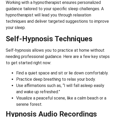
Working with a hypnotherapist ensures personalized
guidance tailored to your specific sleep challenges. A
hypnotherapist will lead you through relaxation
techniques and deliver targeted suggestions to improve
your sleep.
Self-Hypnosis Techniques
Self-hypnosis allows you to practice at home without
needing professional guidance. Here are a few key steps
to get started right now:
Find a quiet space and sit or lie down comfortably.
Practice deep breathing to relax your body.
Use affirmations such as, “I will fall asleep easily
and wake up refreshed.”
Visualize a peaceful scene, like a calm beach or a
serene forest.
Hypnosis Audio Recordings