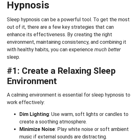
Hypnosis
Sleep hypnosis can be a powerful tool. To get the most
out of it, there are a few key strategies that can
enhance its effectiveness. By creating the right
environment, maintaining consistency, and combining it
with healthy habits, you can experience
much better
sleep.
#1: Create a Relaxing Sleep
Environment
A calming environment is essential for sleep hypnosis to
work effectively:
Dim Lighting
: Use warm, soft lights or candles to
create a soothing atmosphere.
Minimize Noise
: Play white noise or soft ambient
music if external sounds are distracting.