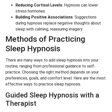
Reducing Cortisol Levels
. Hypnosis can lower
stress hormones.
Building Positive Associations
. Suggestions
during hypnosis replace negative thoughts about
sleep with calming, reassuring imagery.
Methods of Practicing
Sleep Hypnosis
There are many ways to add sleep hypnosis into your
routine, ranging from professional guidance to self-
practice. Choosing the right method depends on your
preferences, goals, and comfort level. Here are the most
effective ways to practice sleep hypnosis.
Guided Sleep Hypnosis with a
Therapist