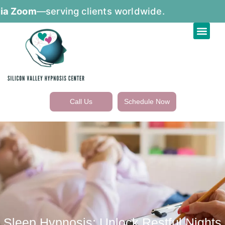
om
—serving clients worldwide.
Call Us
Schedule Now
Sleep Hypnosis: Unlock Restful Nights