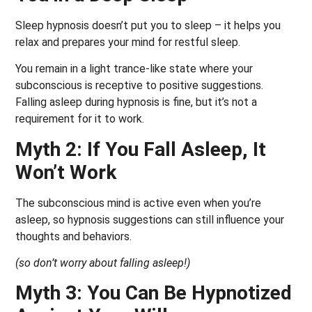
Sleep hypnosis doesn’t put you to sleep – it helps you
relax and prepares your mind for restful sleep.
You remain in a light trance-like state where your
subconscious is receptive to positive suggestions.
Falling asleep during hypnosis is fine, but it’s not a
requirement for it to work.
Myth 2: If You Fall Asleep, It
Won’t Work
The subconscious mind is active even when you’re
asleep, so hypnosis suggestions can still influence your
thoughts and behaviors.
(so don’t worry about falling asleep!)
Myth 3: You Can Be Hypnotized