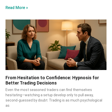
Read More »
From Hesitation to Confidence: Hypnosis for
Better Trading Decisions
Even the most seasoned traders can find themselves
hesitating—watching a setup develop only to pull away,
second-guessed by doubt. Trading is as much psychological
as