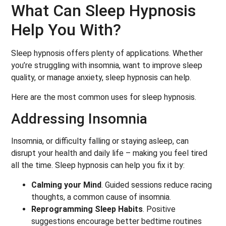
What Can Sleep Hypnosis
Help You With?
Sleep hypnosis offers plenty of applications. Whether
you’re struggling with insomnia, want to improve sleep
quality, or manage anxiety, sleep hypnosis can help.
Here are the most common uses for sleep hypnosis.
Addressing Insomnia
Insomnia, or difficulty falling or staying asleep, can
disrupt your health and daily life – making you feel tired
all the time. Sleep hypnosis can help you fix it by:
Calming your Mind
. Guided sessions reduce racing
thoughts, a common cause of insomnia.
Reprogramming Sleep Habits
. Positive
suggestions encourage better bedtime routines