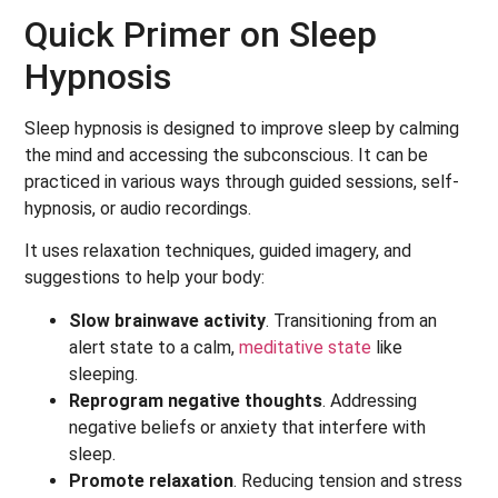
Quick Primer on Sleep
Hypnosis
Sleep hypnosis is designed to improve sleep by calming
the mind and accessing the subconscious. It can be
practiced in various ways through guided sessions, self-
hypnosis, or audio recordings.
It uses relaxation techniques, guided imagery, and
suggestions to help your body:
Slow brainwave activity
. Transitioning from an
alert state to a calm,
meditative state
like
sleeping.
Reprogram negative thoughts
. Addressing
negative beliefs or anxiety that interfere with
sleep.
Promote relaxation
. Reducing tension and stress