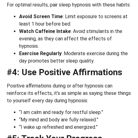
For optimal results, pair sleep hypnosis with these habits:
Avoid Screen Time
: Limit exposure to screens at
least 1 hour before bed.
Watch Caffeine Intake
: Avoid stimulants in the
evening, as they can affect the effects of
hypnosis.
Exercise Regularly
: Moderate exercise during the
day promotes better sleep quality.
#4: Use Positive Affirmations
Positive affirmations during or after hypnosis can
reinforce its effects, it’s as simple as saying these things
to yourself every day during hypnosis:
“I am calm and ready for restful sleep.”
“My mind and body are fully relaxed.”
“I wake up refreshed and energized.”