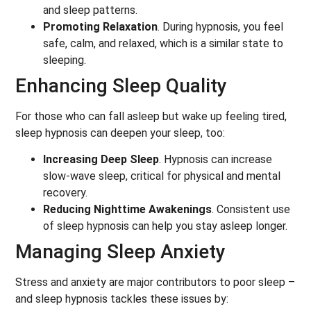
and sleep patterns.
Promoting Relaxation
. During hypnosis, you feel
safe, calm, and relaxed, which is a similar state to
sleeping.
Enhancing Sleep Quality
For those who can fall asleep but wake up feeling tired,
sleep hypnosis can deepen your sleep, too:
Increasing Deep Sleep
. Hypnosis can increase
slow-wave sleep, critical for physical and mental
recovery.
Reducing Nighttime Awakenings
. Consistent use
of sleep hypnosis can help you stay asleep longer.
Managing Sleep Anxiety
Stress and anxiety are major contributors to poor sleep –
and sleep hypnosis tackles these issues by: