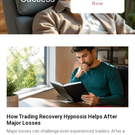
Now
How Trading Recovery Hypnosis Helps After
Major Losses
Major losses can challenge even experienced traders. After a