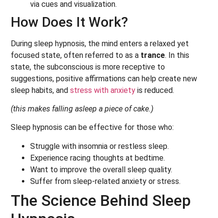
via cues and visualization.
How Does It Work?
During sleep hypnosis, the mind enters a relaxed yet
focused state, often referred to as a
trance
. In this
state, the subconscious is more receptive to
suggestions, positive affirmations can help create new
sleep habits, and
stress with anxiety
is reduced.
(this makes falling asleep a piece of cake.)
Sleep hypnosis can be effective for those who:
Struggle with insomnia or restless sleep.
Experience racing thoughts at bedtime.
Want to improve the overall sleep quality.
Suffer from sleep-related anxiety or stress.
The Science Behind Sleep