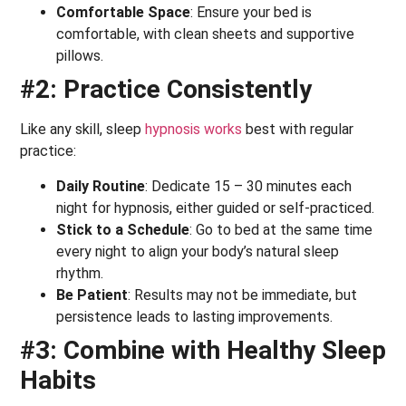
Comfortable Space
: Ensure your bed is
comfortable, with clean sheets and supportive
pillows.
#2: Practice Consistently
Like any skill, sleep
hypnosis works
best with regular
practice:
Daily Routine
: Dedicate 15 – 30 minutes each
night for hypnosis, either guided or self-practiced.
Stick to a Schedule
: Go to bed at the same time
every night to align your body’s natural sleep
rhythm.
Be Patient
: Results may not be immediate, but
persistence leads to lasting improvements.
#3: Combine with Healthy Sleep
Habits