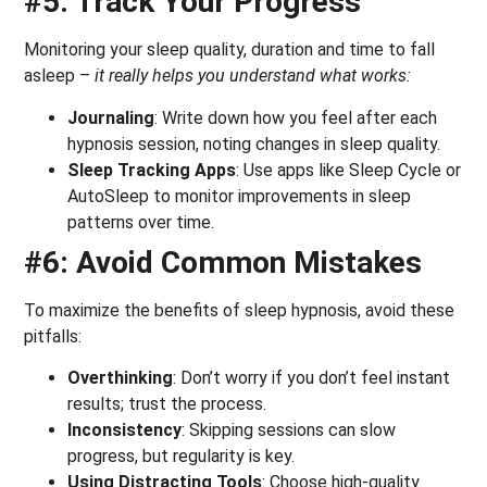
#5: Track Your Progress
Monitoring your sleep quality, duration and time to fall
asleep –
it really helps you understand what works:
Journaling
: Write down how you feel after each
hypnosis session, noting changes in sleep quality.
Sleep Tracking Apps
: Use apps like Sleep Cycle or
AutoSleep to monitor improvements in sleep
patterns over time.
#6: Avoid Common Mistakes
To maximize the benefits of sleep hypnosis, avoid these
pitfalls:
Overthinking
: Don’t worry if you don’t feel instant
results; trust the process.
Inconsistency
: Skipping sessions can slow
progress, but regularity is key.
Using Distracting Tools
: Choose high-quality