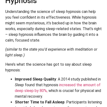
Hypnosis
Understanding the science of sleep hypnosis can help
you feel confident in its effectiveness. While hypnosis
might seem mysterious, it’s backed up in how the brain
works, especially during sleep-related states.
That’s right
– sleep hypnosis influences the brain by guiding it into a
calm, focused state.
(similar to the state you’d experience with meditation or
light sleep.)
Here’s what the science has got to say about sleep
hypnosis:
Improved Sleep Quality
: A 2014 study published in
Sleep
found that hypnosis
increased the amount of
deep sleep by 80%,
which is crucial for physical and
mental recovery.
Shorter Time to Fall Asleep
: Participants listening