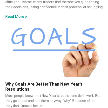
difficult outcome, many traders find themselves questioning
their decisions, losing confidence in their process, or struggling
Read More »
Why Goals Are Better Than New-Year’s
Resolutions
Most people know that New Year’s resolutions don’t work. But
they go ahead and set them anyway. Why? Because often
they don’t know a better