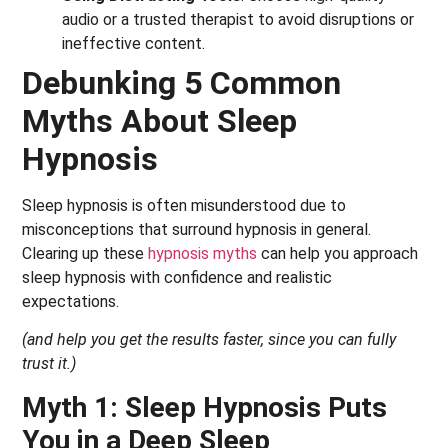
audio or a trusted therapist to avoid disruptions or
ineffective content.
Debunking 5 Common
Myths About Sleep
Hypnosis
Sleep hypnosis is often misunderstood due to
misconceptions that surround hypnosis in general.
Clearing up these
hypnosis myths
can help you approach
sleep hypnosis with confidence and realistic
expectations.
(and help you get the results faster, since you can fully
trust it.)
Myth 1: Sleep Hypnosis Puts
You in a Deep Sleep