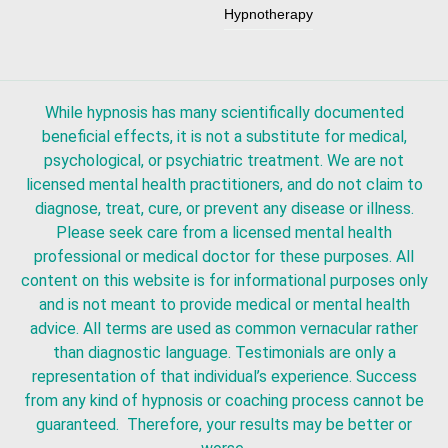
Hypnotherapy
While hypnosis has many scientifically documented
beneficial effects, it is not a substitute for medical,
psychological, or psychiatric treatment. We are not
licensed mental health practitioners, and do not claim to
diagnose, treat, cure, or prevent any disease or illness.
Please seek care from a licensed mental health
professional or medical doctor for these purposes. All
content on this website is for informational purposes only
and is not meant to provide medical or mental health
advice. All terms are used as common vernacular rather
than diagnostic language. Testimonials are only a
representation of that individual’s experience. Success
from any kind of hypnosis or coaching process cannot be
guaranteed. Therefore, your results may be better or