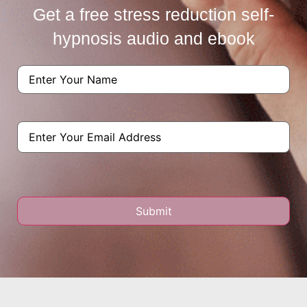
Get a free stress reduction self-
hypnosis audio and ebook
Name
(Required)
Email