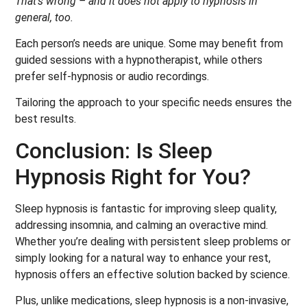
That’s wrong – and it does not apply to hypnosis in
general, too.
Each person’s needs are unique. Some may benefit from
guided sessions with a hypnotherapist, while others
prefer self-hypnosis or audio recordings.
Tailoring the approach to your specific needs ensures the
best results.
Conclusion: Is Sleep
Hypnosis Right for You?
Sleep hypnosis is fantastic for improving sleep quality,
addressing insomnia, and calming an overactive mind.
Whether you’re dealing with persistent sleep problems or
simply looking for a natural way to enhance your rest,
hypnosis offers an effective solution backed by science.
Plus, unlike medications, sleep hypnosis is a non-invasive,