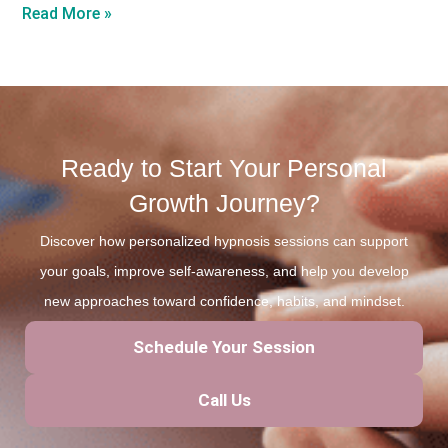
Read More »
Ready to Start Your Personal
Growth Journey?
Discover how personalized hypnosis sessions can support
your goals, improve self-awareness, and help you develop
new approaches toward confidence, habits, and mindset.
Schedule Your Session
Call Us