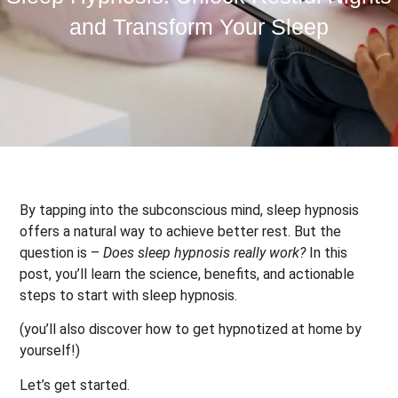
and Transform Your Sleep
By tapping into the subconscious mind, sleep hypnosis
offers a natural way to achieve better rest. But the
question is –
Does sleep hypnosis really work?
In this
post, you’ll learn the science, benefits, and actionable
steps to start with sleep hypnosis.
(you’ll also discover how to get hypnotized at home by
yourself!)
Let’s get started.